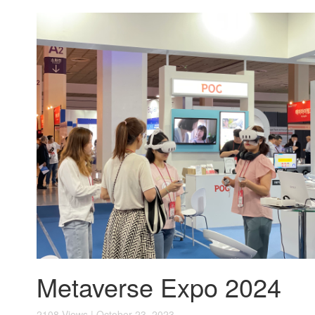
Metaverse Expo 2024
2108 Views | October 23, 2023