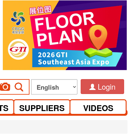
Login
TS
SUPPLIERS
VIDEOS