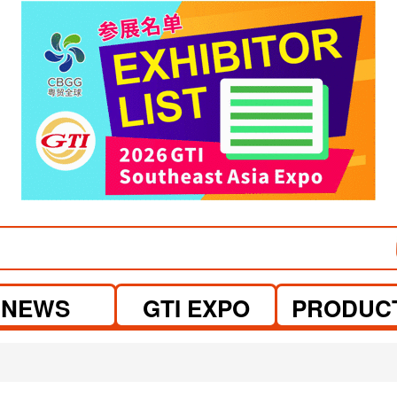
visit website
visit website
NEWS
GTI EXPO
PRODUC