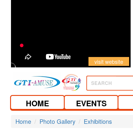
visit website
SEARCH
HOME
EVENTS
Home
Photo Gallery
Exhibitions