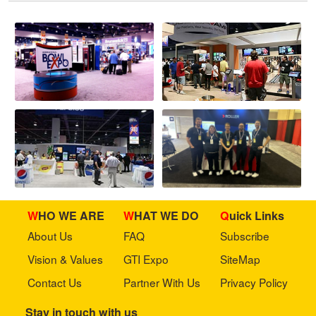
WHO WE ARE
WHAT WE DO
Quick Links
About Us
FAQ
Subscribe
Vision & Values
GTI Expo
SiteMap
Contact Us
Partner With Us
Privacy Policy
Stay in touch with us