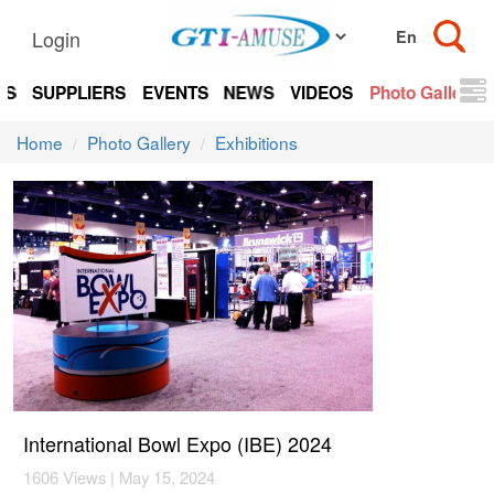
Login
TS
SUPPLIERS
EVENTS
NEWS
VIDEOS
Photo Gallery
Home
Photo Gallery
Exhibitions
International Bowl Expo (IBE) 2024
1606 Views | May 15, 2024