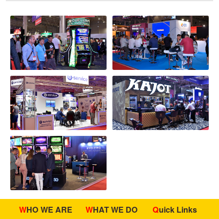
WHO WE ARE
WHAT WE DO
Quick Links