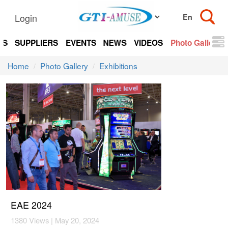
Login
TS
SUPPLIERS
EVENTS
NEWS
VIDEOS
Photo Gallery
Home
Photo Gallery
Exhibitions
EAE 2024
1380 Views | May 20, 2024