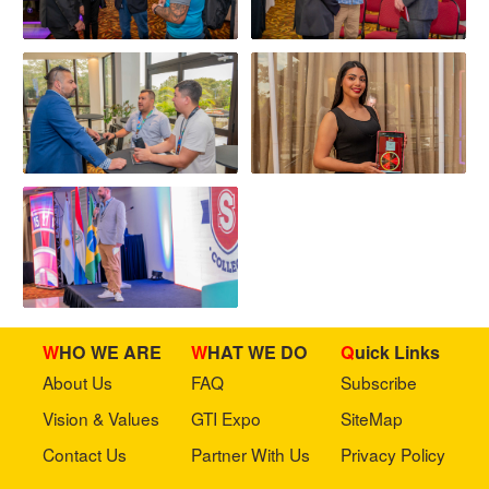
WHO WE ARE
WHAT WE DO
Quick Links
About Us
FAQ
Subscribe
Vision & Values
GTI Expo
SiteMap
Contact Us
Partner With Us
Privacy Policy