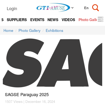
Login
TS
SUPPLIERS
EVENTS
NEWS
VIDEOS
Photo Gallery
Home
Photo Gallery
Exhibitions
SAGSE Paraguay 2025
1507 Views | December 16, 2024