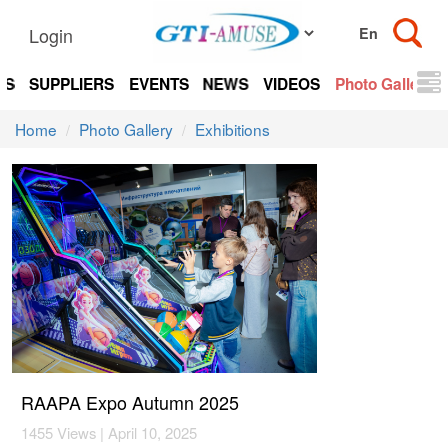
Login
TS
SUPPLIERS
EVENTS
NEWS
VIDEOS
Photo Gallery
Home
Photo Gallery
Exhibitions
RAAPA Expo Autumn 2025
1455 Views | April 10, 2025