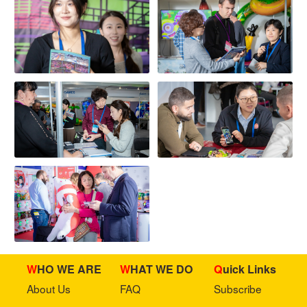
WHO WE ARE
WHAT WE DO
Quick Links
About Us
FAQ
Subscribe