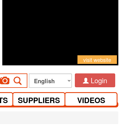
visit website
Login
TS
SUPPLIERS
VIDEOS