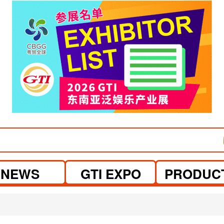
NEWS
GTI EXPO
PRODUC