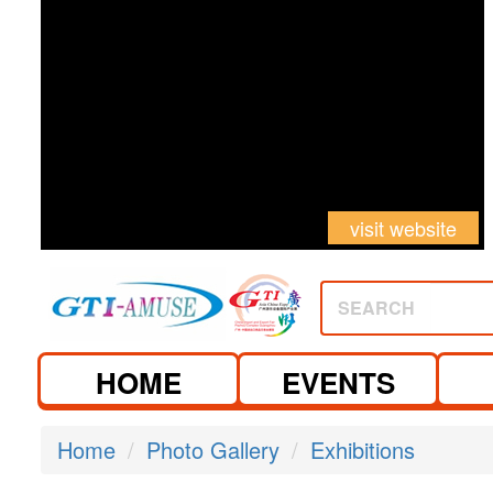
visit website
visit website
SEARCH
HOME
EVENTS
Home
Photo Gallery
Exhibitions