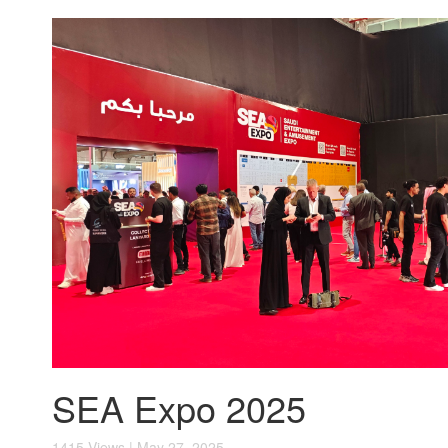
SEA Expo 2025
1415 Views | May 27, 2025