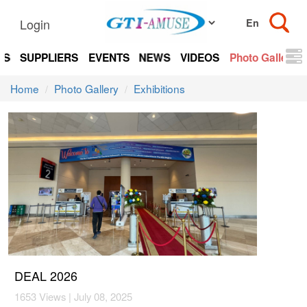
Login
TS
SUPPLIERS
EVENTS
NEWS
VIDEOS
Photo Gallery
Home
Photo Gallery
Exhibitions
DEAL 2026
1653 Views | July 08, 2025