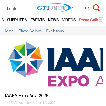
Login
TS
SUPPLIERS
EVENTS
NEWS
VIDEOS
Photo Gallery
Home
Photo Gallery
Exhibitions
IAAPA Expo Asia 2026
1428 Views | November 11, 2025