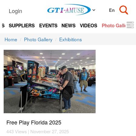
Login
TS
SUPPLIERS
EVENTS
NEWS
VIDEOS
Photo Gallery
Home
Photo Gallery
Exhibitions
Free Play Florida 2025
443 Views | November 27, 2025