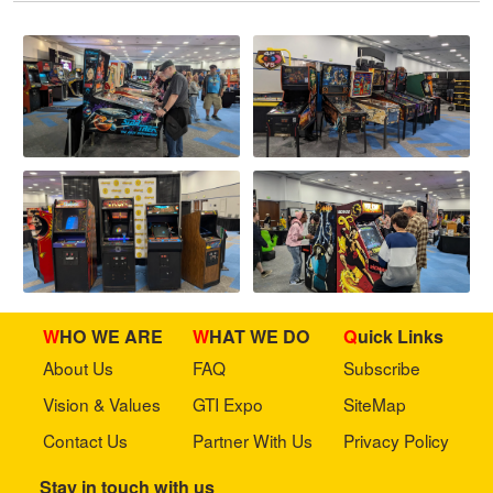
WHO WE ARE
WHAT WE DO
Quick Links
About Us
FAQ
Subscribe
Vision & Values
GTI Expo
SiteMap
Contact Us
Partner With Us
Privacy Policy
Stay in touch with us