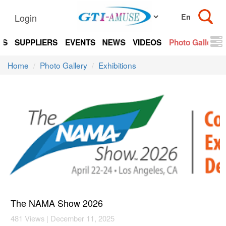
Login
TS
SUPPLIERS
EVENTS
NEWS
VIDEOS
Photo Gallery
Home
Photo Gallery
Exhibitions
The NAMA Show 2026
481 Views | December 11, 2025