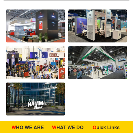
WHO WE ARE
WHAT WE DO
Quick Links