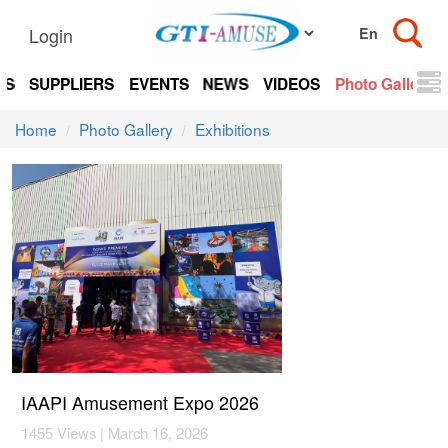
Login
TS
SUPPLIERS
EVENTS
NEWS
VIDEOS
Photo Gallery
Home
Photo Gallery
Exhibitions
IAAPI Amusement Expo 2026
1455 Views | March 16, 2026