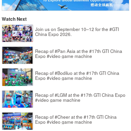
Watch Next
Join us on September 10–12 for the #GTI
China Expo 2026.
Recap of #Pan Asia at the #17th GTI China
Expo #video game machine
Recap of #Bodiluo at the #17th GTI China
Expo #video game machine
Recap of #LGM at the #17th GTI China Expo
#video game machine
Recap of #Cheer at the #17th GTI China
Expo #video game machine