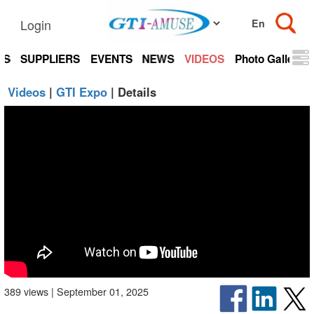
Login
TS
SUPPLIERS
EVENTS
NEWS
VIDEOS
Photo Gallery
Videos
|
GTI Expo
| Details
389 views | September 01, 2025