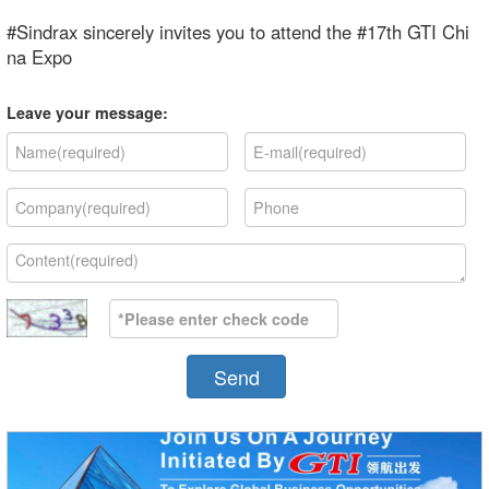
#Sindrax sincerely invites you to attend the #17th GTI Chi
na Expo
Leave your message:
Send