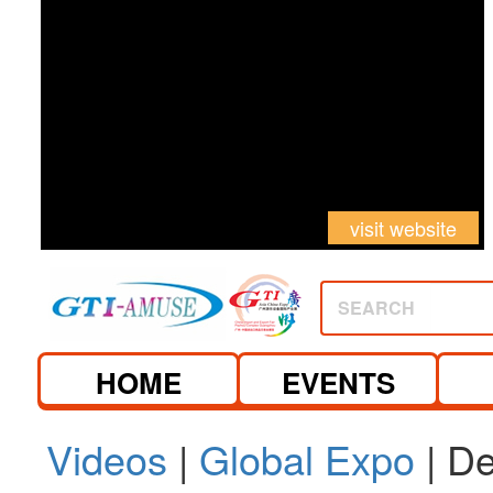
visit website
SEARCH
HOME
EVENTS
Videos
|
Global Expo
| De