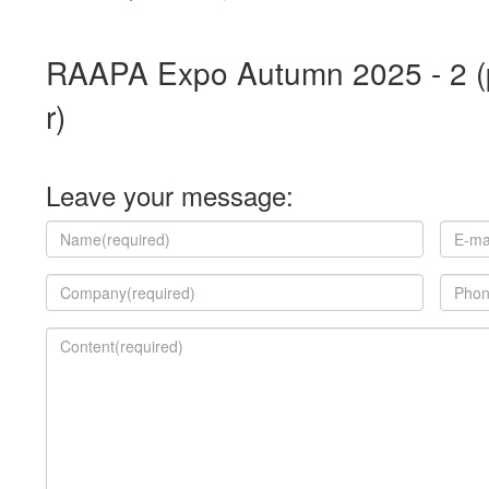
RAAPA Expo Autumn 2025 - 2 (p
r)
Leave your message: