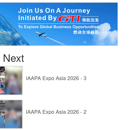
 Next
IAAPA Expo Asia 2026 - 3
IAAPA Expo Asia 2026 - 2