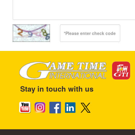
Stay in touch with us