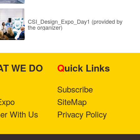
CSI_Design_Expo_Day1 (provided by
the organizer)
HAT WE DO
Quick Links
Subscribe
Expo
SiteMap
ner With Us
Privacy Policy