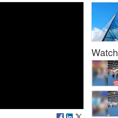
Watch