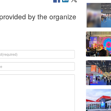
rovided by the organize