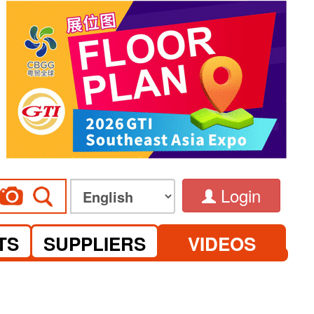
Login
TS
SUPPLIERS
VIDEOS