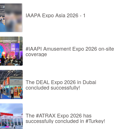
IAAPA Expo Asia 2026 - 1
#IAAPI Amusement Expo 2026 on-site
coverage
The DEAL Expo 2026 in Dubai
concluded successfully!
The #ATRAX Expo 2026 has
successfully concluded in #Turkey!