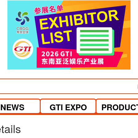
visit website
visit website
NEWS
GTI EXPO
PRODUC
tails