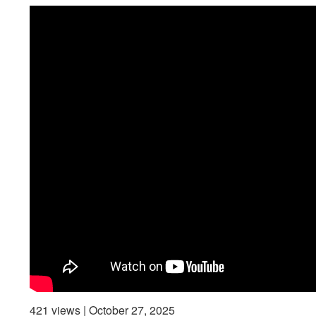
421 views | October 27, 2025