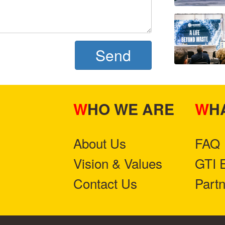
Send
WHO WE ARE
W
About Us
FAQ
Vision & Values
GTI 
Contact Us
Part