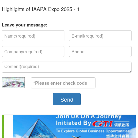
Highlights of IAAPA Expo 2025 - 1
Leave your message:
Send