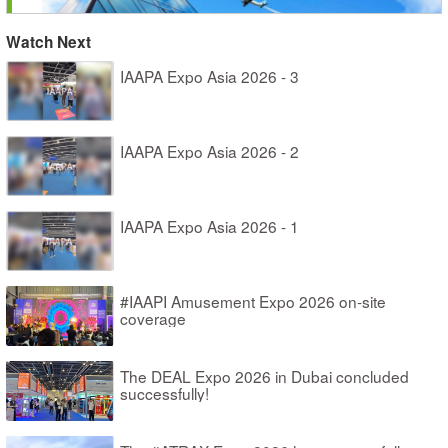
Watch Next
IAAPA Expo Asia 2026 - 3
IAAPA Expo Asia 2026 - 2
IAAPA Expo Asia 2026 - 1
#IAAPI Amusement Expo 2026 on-site
coverage
The DEAL Expo 2026 in Dubai concluded
successfully!