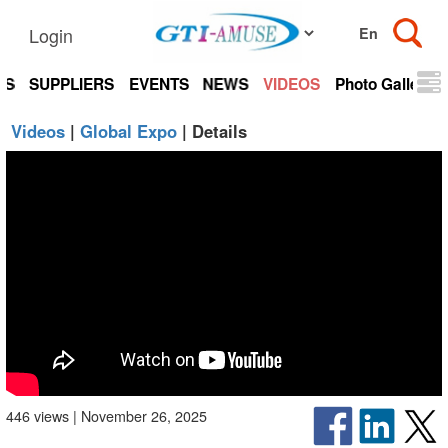
Login
TS
SUPPLIERS
EVENTS
NEWS
VIDEOS
Photo Gallery
Videos
|
Global Expo
| Details
446 views | November 26, 2025