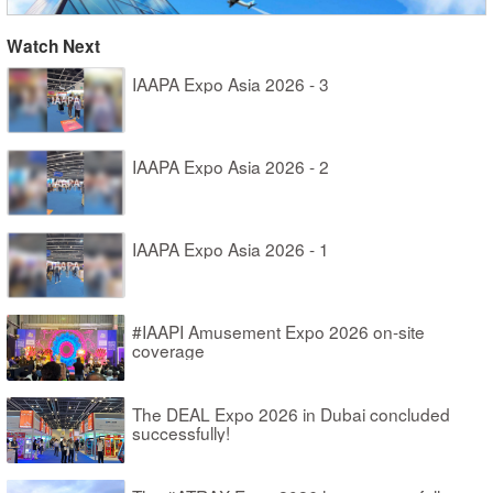
Watch Next
IAAPA Expo Asia 2026 - 3
IAAPA Expo Asia 2026 - 2
IAAPA Expo Asia 2026 - 1
#IAAPI Amusement Expo 2026 on-site
coverage
The DEAL Expo 2026 in Dubai concluded
successfully!