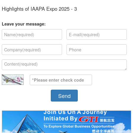
Highlights of IAAPA Expo 2025 - 3
Leave your message:
Send