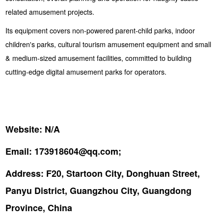
related amusement projects.
Its equipment covers non-powered parent-child parks, indoor
children's parks, cultural tourism amusement equipment and small
& medium-sized amusement facilities, committed to building
cutting-edge digital amusement parks for operators.
Website:
N/A
Email:
173918604@qq.com;
Address:
F20, Startoon City, Donghuan Street,
Panyu District, Guangzhou City, Guangdong
Province, China