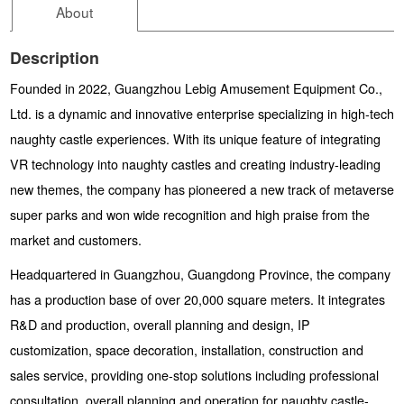
About
Description
Founded in 2022, Guangzhou Lebig Amusement Equipment Co.,
Ltd. is a dynamic and innovative enterprise specializing in high-tech
naughty castle experiences. With its unique feature of integrating
VR technology into naughty castles and creating industry-leading
new themes, the company has pioneered a new track of metaverse
super parks and won wide recognition and high praise from the
market and customers.
Headquartered in Guangzhou, Guangdong Province, the company
has a production base of over 20,000 square meters. It integrates
R&D and production, overall planning and design, IP
customization, space decoration, installation, construction and
sales service, providing one-stop solutions including professional
consultation, overall planning and operation for naughty castle-