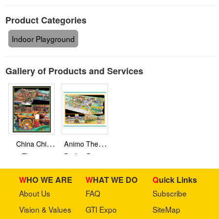
Product Categories
Indoor Playground
Gallery of Products and Services
China Chic
Animo Theme
Theme
Park – Baiyun
Inflatable –
District
WHO WE ARE
WHAT WE DO
Quick Links
Shanxi
Province
About Us
FAQ
Subscribe
Vision & Values
GTI Expo
SiteMap