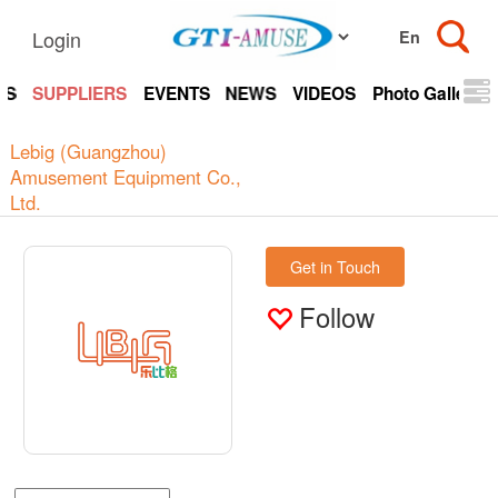
Login
TS
SUPPLIERS
EVENTS
NEWS
VIDEOS
Photo Gallery
Lebig (Guangzhou)
Amusement Equipment Co.,
Ltd.
Get in Touch
Follow