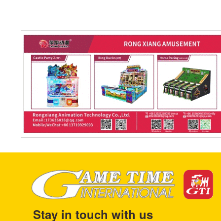
Stay in touch with us