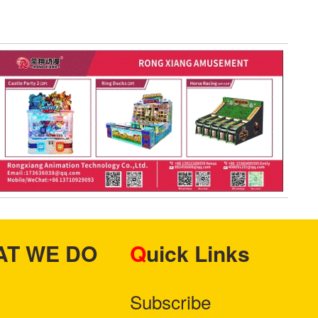
HAT WE DO
Quick Links
Subscribe