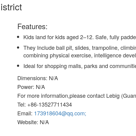
strict
Features:
Kids land for kids aged 2–12. Safe, fully padd
They Include ball pit, slides, trampoline, climb
combining physical exercise, intelligence deve
Ideal for shopping malls, parks and communiti
Dimensions: N/A
Power: N/A
For more information,please contact Lebig (Gu
Tel: +86-13527711434
Email:
173918604@qq.com;
Website: N/A