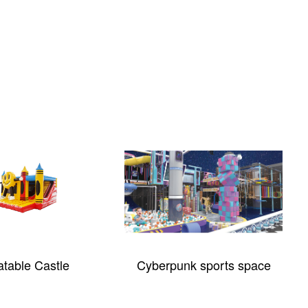
latable Castle
Cyberpunk sports space