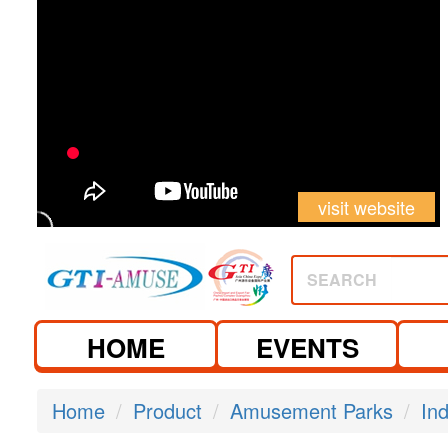
visit website
SEARCH
HOME
EVENTS
Home
Product
Amusement Parks
In