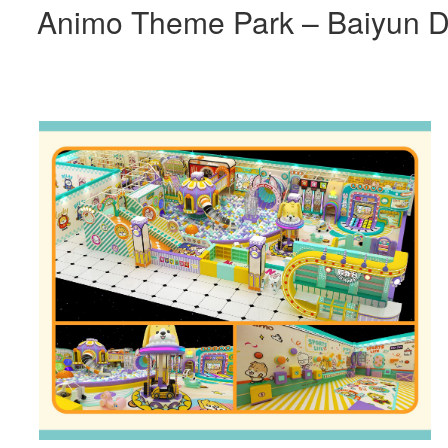
Animo Theme Park – Baiyun Di