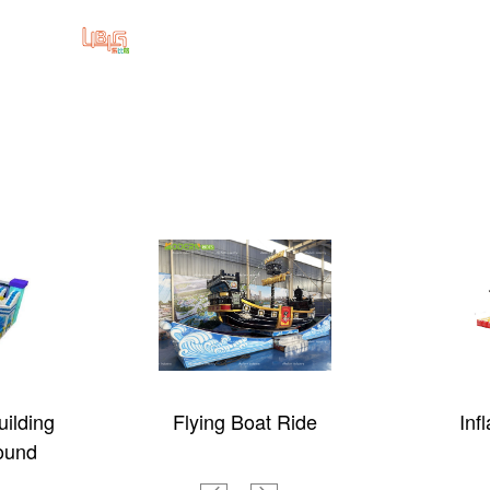
ilding
Flying Boat Ride
Inf
ound