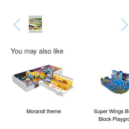
You may also like
Morandi theme
Super Wings Bu
Block Playgr