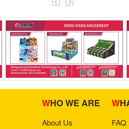
WHO WE ARE
W
About Us
FAQ