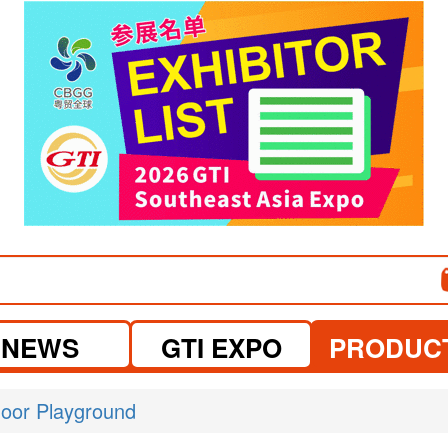
visit website
NEWS
GTI EXPO
PRODUC
door Playground