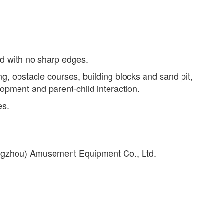
ed with no sharp edges.
ing, obstacle courses, building blocks and sand pit,
lopment and parent-child interaction.
es.
angzhou) Amusement Equipment Co., Ltd.