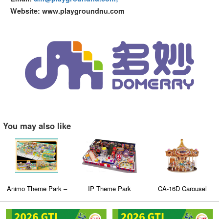
Website: www.playgroundnu.com
You may also like
Animo Theme Park –
IP Theme Park
CA-16D Carousel
Baiyun District