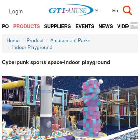
Login
EXPO
PRODUCTS
SUPPLIERS
EVENTS
NEWS
VIDEOS
Home
Product
Amusement Parks
Indoor Playground
Cyberpunk sports space-indoor playground