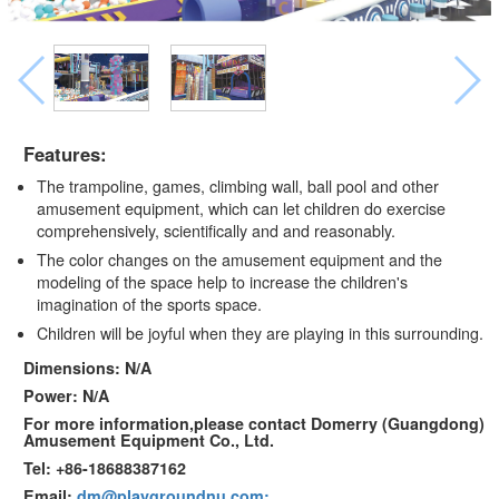
Features:
The trampoline, games, climbing wall, ball pool and other
amusement equipment, which can let children do exercise
comprehensively, scientifically and and reasonably.
The color changes on the amusement equipment and the
modeling of the space help to increase the children's
imagination of the sports space.
Children will be joyful when they are playing in this surrounding.
Dimensions: N/A
Power: N/A
For more information,please contact Domerry (Guangdong)
Amusement Equipment Co., Ltd.
Tel: +86-18688387162
Email:
dm@playgroundnu.com;