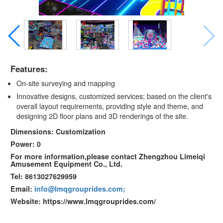
Features:
On-site surveying and mapping
Innovative designs, customized services; based on the client's
overall layout requirements, providing style and theme, and
designing 2D floor plans and 3D renderings of the site.
Dimensions: Customization
Power: 0
For more information,please contact Zhengzhou Limeiqi
Amusement Equipment Co., Ltd.
Tel: 8613027629959
Email:
info@lmqgrouprides.com;
Website: https://www.lmqgrouprides.com/