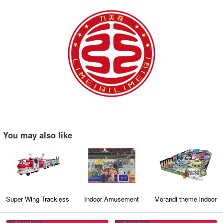
You may also like
Super Wing Trackless
Indoor Amusement
Morandi theme indoor
Train
Park Exhibition
amusement park