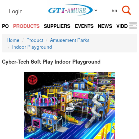
Login
EXPO
PRODUCTS
SUPPLIERS
EVENTS
NEWS
VIDEOS
Home
Product
Amusement Parks
Indoor Playground
Cyber-Tech Soft Play Indoor Playground