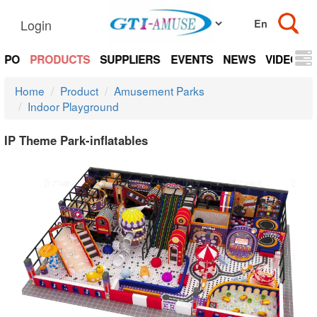
Login
EXPO
PRODUCTS
SUPPLIERS
EVENTS
NEWS
VIDEOS
Home
Product
Amusement Parks
Indoor Playground
IP Theme Park-inflatables