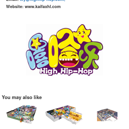
Website: www.kaifaxhl.com
You may also like