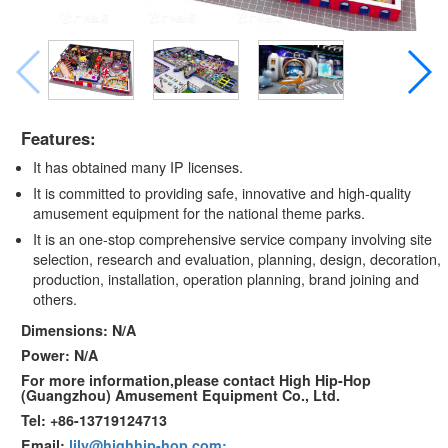
Features:
It has obtained many IP licenses.
It is committed to providing safe, innovative and high-quality
amusement equipment for the national theme parks.
It is an one-stop comprehensive service company involving site
selection, research and evaluation, planning, design, decoration,
production, installation, operation planning, brand joining and
others.
Dimensions: N/A
Power: N/A
For more information,please contact High Hip-Hop
(Guangzhou) Amusement Equipment Co., Ltd.
Tel: +86-13719124713
Email:
lily@highhip-hop.com;