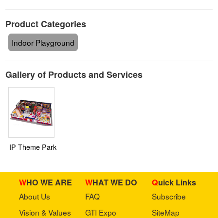
Product Categories
Indoor Playground
Gallery of Products and Services
IP Theme Park
WHO WE ARE
WHAT WE DO
Quick Links
About Us
FAQ
Subscribe
Vision & Values
GTI Expo
SiteMap