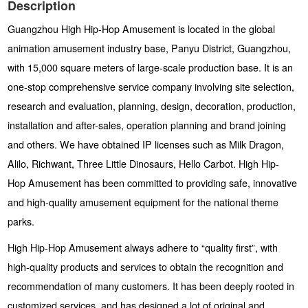
Description
Guangzhou High Hip-Hop Amusement is located in the global
animation amusement industry base, Panyu District, Guangzhou,
with 15,000 square meters of large-scale production base. It is an
one-stop comprehensive service company involving site selection,
research and evaluation, planning, design, decoration, production,
installation and after-sales, operation planning and brand joining
and others. We have obtained IP licenses such as Milk Dragon,
Alilo, Richwant, Three Little Dinosaurs, Hello Carbot. High Hip-
Hop Amusement has been committed to providing safe, innovative
and high-quality amusement equipment for the national theme
parks.
High Hip-Hop Amusement always adhere to “quality first”, with
high-quality products and services to obtain the recognition and
recommendation of many customers. It has been deeply rooted in
customized services, and has designed a lot of original and