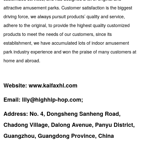
attractive amusement parks. Customer satisfaction is the biggest
driving force, we always pursuit products’ quality and service,
adhere to the original, to provide the highest quality customized
products to meet the needs of our customers, since its
establishment, we have accumulated lots of indoor amusement
park industry experience and won the praise of many customers at
home and abroad.
Website:
www.kaifaxhl.com
Email:
lily@highhip-hop.com;
Address:
No. 4, Dongsheng Sanheng Road,
Chadong Village, Dalong Avenue, Panyu District,
Guangzhou, Guangdong Province, China