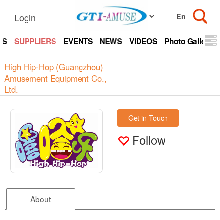
Login
TS
SUPPLIERS
EVENTS
NEWS
VIDEOS
Photo Gallery
High Hip-Hop (Guangzhou)
Amusement Equipment Co.,
Ltd.
Get in Touch
Follow
About