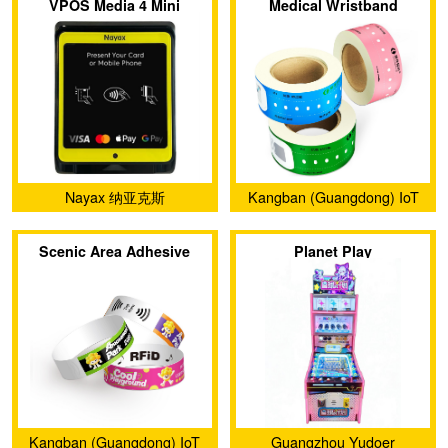
VPOS Media 4 Mini
Medical Wristband
Nayax 纳亚克斯
Kangban (Guangdong) IoT
Technology Co., Ltd.
Scenic Area Adhesive
Planet Play
Wristband
Kangban (Guangdong) IoT
Guangzhou Yudoer