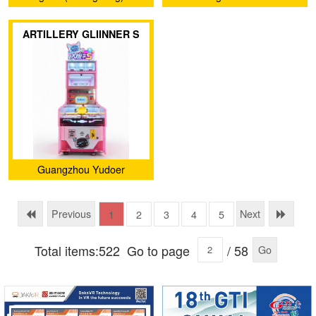
Technology Co., Ltd.
Amusement Equipment Co.,
ARTILLERY GLIINNER S
Ltd.
Guangzhou Yudoer
Amusement Equipment Co.,
Ltd.
Previous
Next
1
2
3
4
5
Total items:522
Go to page
/ 58
Go