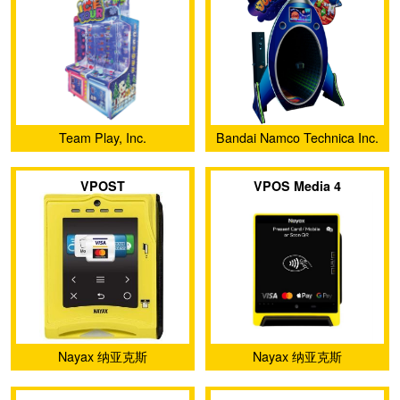
Team Play, Inc.
Bandai Namco Technica Inc.
VPOST
VPOS Media 4
Nayax 纳亚克斯
Nayax 纳亚克斯