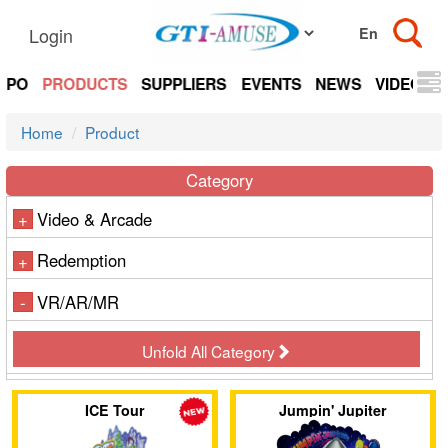
Login
EXPO
PRODUCTS
SUPPLIERS
EVENTS
NEWS
VIDEOS
Home
Product
Category
Video & Arcade
+
Redemption
+
VR/AR/MR
-
Unfold All Category
ICE Tour
Jumpin' Jupiter