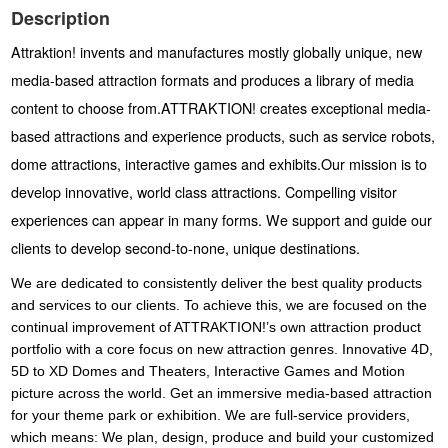
Description
Attraktion! invents and manufactures mostly globally unique, new
media-based attraction formats and produces a library of media
content to choose from.ATTRAKTION! creates exceptional media-
based attractions and experience products, such as service robots,
dome attractions, interactive games and exhibits.Our mission is to
develop innovative, world class attractions. Compelling visitor
experiences can appear in many forms. We support and guide our
clients to develop second-to-none, unique destinations.
We are dedicated to consistently deliver the best quality products
and services to our clients. To achieve this, we are focused on the
continual improvement of ATTRAKTION!’s own attraction product
portfolio with a core focus on new attraction genres.
Innovative 4D,
5D to XD Domes and Theaters, Interactive Games and Motion
picture across the world. Get an immersive media-based attraction
for your theme park or exhibition. We are full-service providers,
which means: We plan, design, produce and build your customized