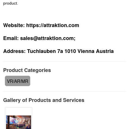
product.
Website:
https://attraktion.com
Email:
sales@attraktion.com;
Address:
Tuchlauben 7a 1010 Vienna Austria
Product Categories
VR/AR/MR
Gallery of Products and Services