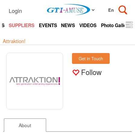
Login
TS
SUPPLIERS
EVENTS
NEWS
VIDEOS
Photo Gallery
Attraktion!
Get in Touch
Follow
About