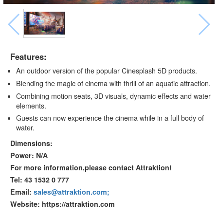
Features:
An outdoor version of the popular Cinesplash 5D products.
Blending the magic of cinema with thrill of an aquatic attraction.
Combining motion seats, 3D visuals, dynamic effects and water
elements.
Guests can now experience the cinema while in a full body of
water.
Dimensions:
Power: N/A
For more information,please contact Attraktion!
Tel: 43 1532 0 777
Email:
sales@attraktion.com;
Website: https://attraktion.com