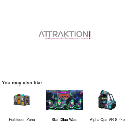
You may also like
Forbidden Zone
Star Diluo Wars
Alpha Ops VR Strike