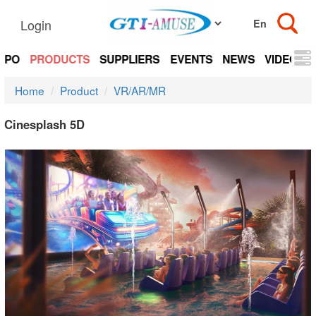
Login
EXPO
PRODUCTS
SUPPLIERS
EVENTS
NEWS
VIDEOS
Home
Product
VR/AR/MR
Cinesplash 5D