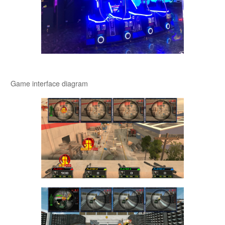
Game interface diagram