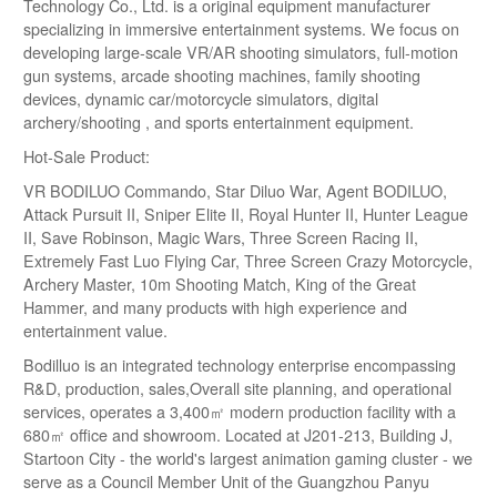
Technology Co., Ltd. is a original equipment manufacturer
specializing in immersive entertainment systems. We focus on
developing large-scale VR/AR shooting simulators, full-motion
gun systems, arcade shooting machines, family shooting
devices, dynamic car/motorcycle simulators, digital
archery/shooting , and sports entertainment equipment.
Hot-Sale Product:
VR BODILUO Commando, Star Diluo War, Agent BODILUO,
Attack Pursuit II, Sniper Elite II, Royal Hunter II, Hunter League
II, Save Robinson, Magic Wars, Three Screen Racing II,
Extremely Fast Luo Flying Car, Three Screen Crazy Motorcycle,
Archery Master, 10m Shooting Match, King of the Great
Hammer, and many products with high experience and
entertainment value.
Bodilluo is an integrated technology enterprise encompassing
R&D, production, sales,Overall site planning, and operational
services, operates a 3,400㎡ modern production facility with a
680㎡ office and showroom. Located at J201-213, Building J,
Startoon City - the world's largest animation gaming cluster - we
serve as a Council Member Unit of the Guangzhou Panyu