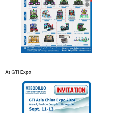
At GTI Expo