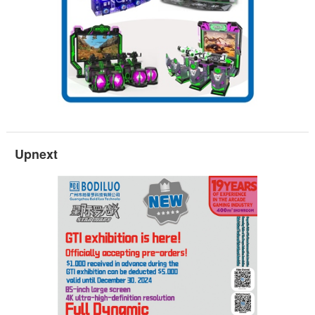
Upnext