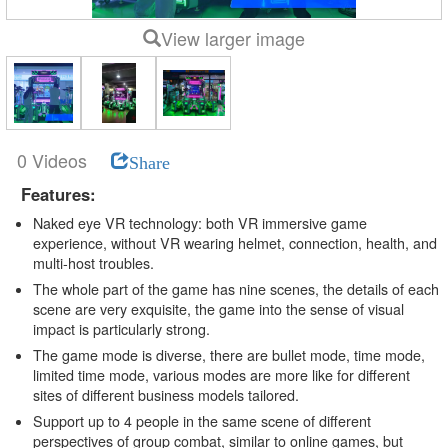
View larger image
0 Videos
Share
Features:
Naked eye VR technology: both VR immersive game
experience, without VR wearing helmet, connection, health, and
multi-host troubles.
The whole part of the game has nine scenes, the details of each
scene are very exquisite, the game into the sense of visual
impact is particularly strong.
The game mode is diverse, there are bullet mode, time mode,
limited time mode, various modes are more like for different
sites of different business models tailored.
Support up to 4 people in the same scene of different
perspectives of group combat, similar to online games, but