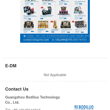
E-DM
Not Applicable
Contact Us
Guangzhou Bodiluo Technology
Co., Ltd.
Tel: +86-19149144313