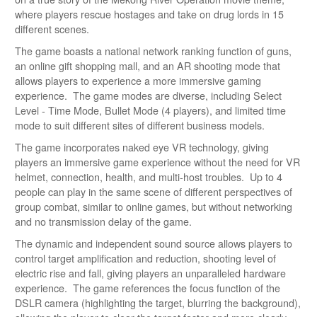
where players rescue hostages and take on drug lords in 15
different scenes.
The game boasts a national network ranking function of guns,
an online gift shopping mall, and an AR shooting mode that
allows players to experience a more immersive gaming
experience. The game modes are diverse, including Select
Level - Time Mode, Bullet Mode (4 players), and limited time
mode to suit different sites of different business models.
The game incorporates naked eye VR technology, giving
players an immersive game experience without the need for VR
helmet, connection, health, and multi-host troubles. Up to 4
people can play in the same scene of different perspectives of
group combat, similar to online games, but without networking
and no transmission delay of the game.
The dynamic and independent sound source allows players to
control target amplification and reduction, shooting level of
electric rise and fall, giving players an unparalleled hardware
experience. The game references the focus function of the
DSLR camera (highlighting the target, blurring the background),