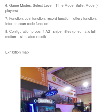
6. Game Modes: Select Level - Time Mode, Bullet Mode (4
players)
7. Function: coin function, record function, lottery function,
Internet scan code function
8. Configuration props: 4 A21 sniper rifles (pneumatic full
motion + simulated recoil)
Exhibition map