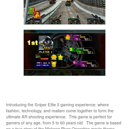
Introducing the Sniper Elite II gaming experience, where
fashion, technology, and realism come together to form the
ultimate AR shooting experience. This game is perfect for
gamers of any age, from 5 to 60 years old. The game is based
on a true story of the Mekong River Operation movie theme,