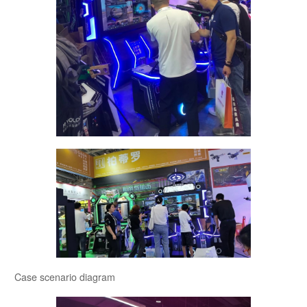
Case scenario diagram