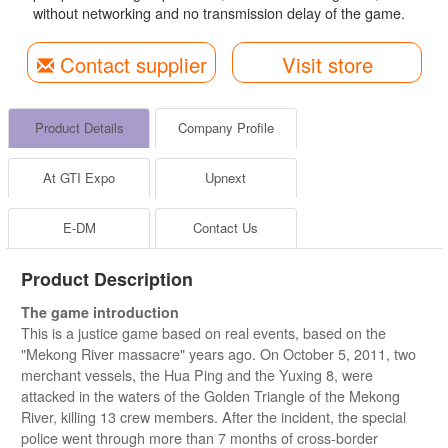
without networking and no transmission delay of the game.
Contact supplier
Visit store
Product Details
Company Profile
At GTI Expo
Upnext
E-DM
Contact Us
Product Description
The game introduction
This is a justice game based on real events, based on the
"Mekong River massacre" years ago. On October 5, 2011, two
merchant vessels, the Hua Ping and the Yuxing 8, were
attacked in the waters of the Golden Triangle of the Mekong
River, killing 13 crew members. After the incident, the special
police went through more than 7 months of cross-border