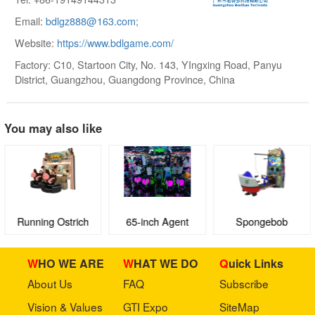
Email:
bdlgz888@163.com;
Website:
https://www.bdlgame.com/
Factory: C10, Startoon City, No. 143, YIngxing Road, Panyu
District, Guangzhou, Guangdong Province, China
You may also like
Running Ostrich
65-inch Agent
Spongebob
BODlLUO
Squarepants VR:
Dynamic Duo
WHO WE ARE
WHAT WE DO
Quick Links
About Us
FAQ
Subscribe
Vision & Values
GTI Expo
SiteMap