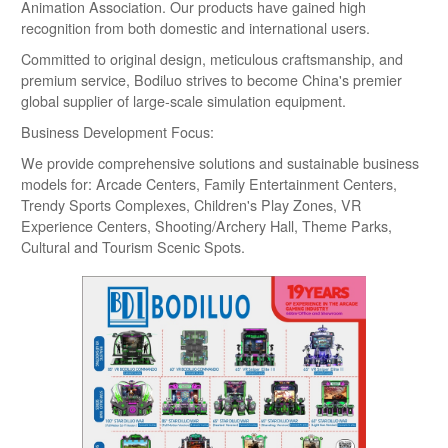
Animation Association. Our products have gained high
recognition from both domestic and international users.
Committed to original design, meticulous craftsmanship, and
premium service, Bodiluo strives to become China's premier
global supplier of large-scale simulation equipment.
Business Development Focus:
We provide comprehensive solutions and sustainable business
models for: Arcade Centers, Family Entertainment Centers,
Trendy Sports Complexes, Children's Play Zones, VR
Experience Centers, Shooting/Archery Hall, Theme Parks,
Cultural and Tourism Scenic Spots.