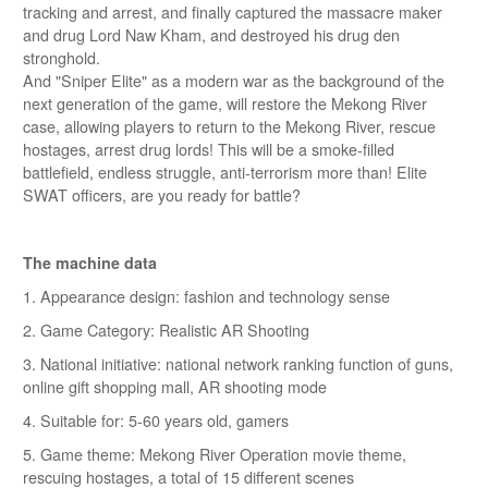
tracking and arrest, and finally captured the massacre maker
and drug Lord Naw Kham, and destroyed his drug den
stronghold.
And "Sniper Elite" as a modern war as the background of the
next generation of the game, will restore the Mekong River
case, allowing players to return to the Mekong River, rescue
hostages, arrest drug lords! This will be a smoke-filled
battlefield, endless struggle, anti-terrorism more than! Elite
SWAT officers, are you ready for battle?
The machine data
1. Appearance design: fashion and technology sense
2. Game Category: Realistic AR Shooting
3. National initiative: national network ranking function of guns,
online gift shopping mall, AR shooting mode
4. Suitable for: 5-60 years old, gamers
5. Game theme: Mekong River Operation movie theme,
rescuing hostages, a total of 15 different scenes