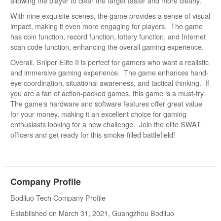
allowing the player to clear the target faster and more clearly.
With nine exquisite scenes, the game provides a sense of visual
impact, making it even more engaging for players. The game
has coin function, record function, lottery function, and Internet
scan code function, enhancing the overall gaming experience.
Overall, Sniper Elite II is perfect for gamers who want a realistic
and immersive gaming experience. The game enhances hand-
eye coordination, situational awareness, and tactical thinking. If
you are a fan of action-packed games, this game is a must-try.
The game's hardware and software features offer great value
for your money, making it an excellent choice for gaming
enthusiasts looking for a new challenge. Join the elite SWAT
officers and get ready for this smoke-filled battlefield!
Company Profile
Bodiluo Tech Company Profile
Established on March 31, 2021, Guangzhou Bodiluo