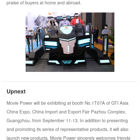
praise of buyers at home and abroad.
Upnext
Movie Power will be exhibiting at booth No.1T07A of GTI Asia
China Expo, China Import and Export Fair Pazhou Complex,
Guangzhou, from September 11-13. In addition to presenting
and promoting its series of representative products, it will also
launch new products. Movie Power sincerely welcomes friends