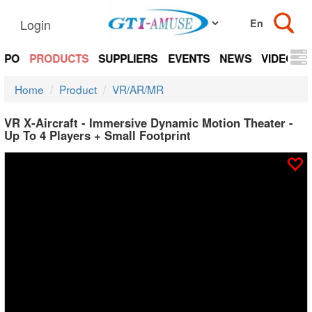
Login
EXPO
PRODUCTS
SUPPLIERS
EVENTS
NEWS
VIDEOS
Home
Product
VR/AR/MR
VR X-Aircraft - Immersive Dynamic Motion Theater -
Up To 4 Players + Small Footprint