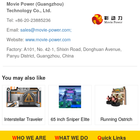
Movie Power (Guangzhou)
Technology Co., Ltd.
Tel: +86-20-23885236
Email:
sales@movie-power.com;
Website:
www.movie-power.com
Factory: A101, No. 42-1, Shixin Road, Donghuan Avenue,
Panyu District, Guangzhou, China
You may also like
Interstellar Traveler
65 inch Sniper Elite
Running Ostrich
Full-sense VR
III
Theater
WHO WE ARE
WHAT WE DO
Quick Links