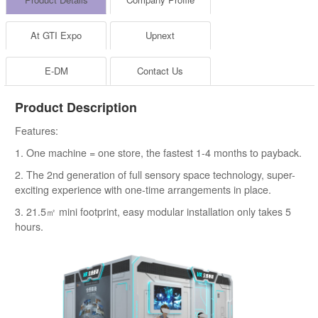
At GTI Expo
Upnext
E-DM
Contact Us
Product Description
Features:
1. One machine = one store, the fastest 1-4 months to payback.
2. The 2nd generation of full sensory space technology, super-
exciting experience with one-time arrangements in place.
3. 21.5㎡ mini footprint, easy modular installation only takes 5
hours.