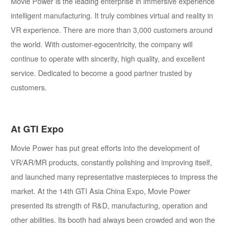
Movie Power is the leading enterprise in immersive experience
intelligent manufacturing. It truly combines virtual and reality in
VR experience. There are more than 3,000 customers around
the world. With customer-egocentricity, the company will
continue to operate with sincerity, high quality, and excellent
service. Dedicated to become a good partner trusted by
customers.
At GTI Expo
Movie Power has put great efforts into the development of
VR/AR/MR products, constantly polishing and improving itself,
and launched many representative masterpieces to impress the
market. At the 14th GTI Asia China Expo, Movie Power
presented its strength of R&D, manufacturing, operation and
other abilities. Its booth had always been crowded and won the