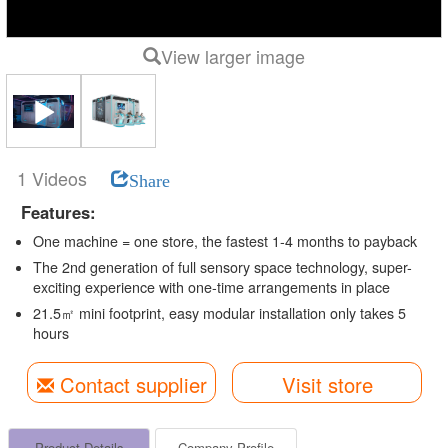
View larger image
1 Videos
Share
Features:
One machine = one store, the fastest 1-4 months to payback
The 2nd generation of full sensory space technology, super-
exciting experience with one-time arrangements in place
21.5㎡ mini footprint, easy modular installation only takes 5
hours
Contact supplier
Visit store
Product Details
Company Profile