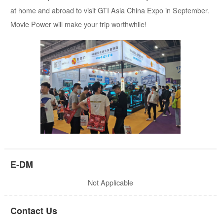
at home and abroad to visit GTI Asia China Expo in September.
Movie Power will make your trip worthwhile!
E-DM
Not Applicable
Contact Us