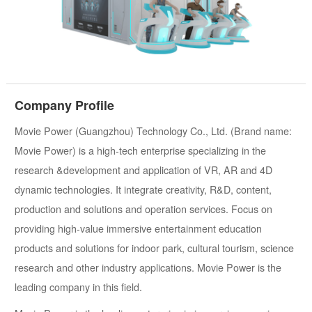
Company Profile
Movie Power (Guangzhou) Technology Co., Ltd. (Brand name:
Movie Power) is a high-tech enterprise specializing in the
research &development and application of VR, AR and 4D
dynamic technologies. It integrate creativity, R&D, content,
production and solutions and operation services. Focus on
providing high-value immersive entertainment education
products and solutions for indoor park, cultural tourism, science
research and other industry applications. Movie Power is the
leading company in this field.