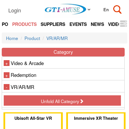
Login
EXPO
PRODUCTS
SUPPLIERS
EVENTS
NEWS
VIDEOS
Home
Product
VR/AR/MR
Category
Video & Arcade
+
Redemption
+
VR/AR/MR
-
Unfold All Category
Ubisoft All-Star VR
Immersive XR Theater