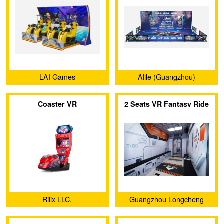
LAI Games
Alile (Guangzhou)
Technology Co., Ltd.
Coaster VR
2 Seats VR Fantasy Ride
Rilix LLC.
Guangzhou Longcheng
Electronic Co., Ltd.