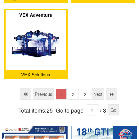
Inc
VEX Adventure
VEX Solutions
Previous
Next
1
2
3
Total items:25
Go to page
/ 3
Go