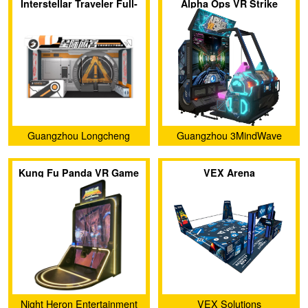
Interstellar Traveler Full-
Alpha Ops VR Strike
sense VR Theater
Guangzhou Longcheng
Guangzhou 3MindWave
Electronic Co., Ltd.
Limited
Kung Fu Panda VR Game
VEX Arena
Night Heron Entertainment
VEX Solutions