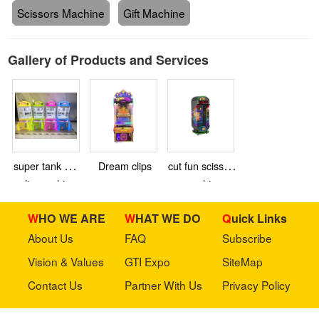
Scissors Machine
Gift Machine
Gallery of Products and Services
super tank mini
Dream clips
cut fun scissors
clip machine
machine
WHO WE ARE
WHAT WE DO
Quick Links
About Us
FAQ
Subscribe
Vision & Values
GTI Expo
SiteMap
Contact Us
Partner With Us
Privacy Policy
Stay in touch with us