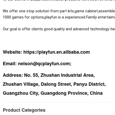
We offer one stop solution from part kits,game cabinet,assemble pr
1000 games for options,playfun is a experienced Family entertaime
Our goal is offer clients good quality and advanced technology it
Website:
https://playfun.en.alibaba.com
Email:
nelson@qcplayfun.com;
Address:
No. 55, Zhushan Industrial Area,
Zhushan Village, Dalong Street, Panyu District,
Guangzhou City, Guangdong Province, China
Product Categories