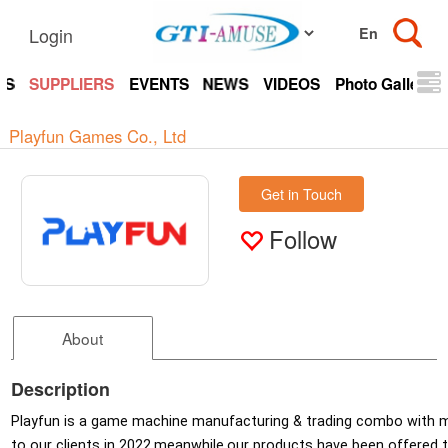
Login
TS
SUPPLIERS
EVENTS
NEWS
VIDEOS
Photo Gallery
Playfun Games Co., Ltd
Get in Touch
Follow
About
Description
Playfun is a game machine manufacturing & trading combo with m
to our clients in 2022,meanwhile,our products have been offered t