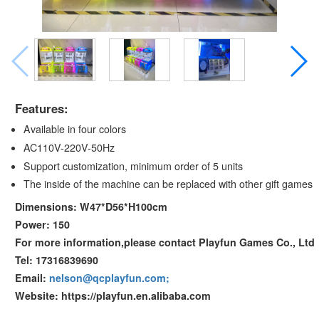
Features:
Available in four colors
AC110V-220V-50Hz
Support customization, minimum order of 5 units
The inside of the machine can be replaced with other gift games
Dimensions: W47*D56*H100cm
Power: 150
For more information,please contact Playfun Games Co., Ltd
Tel: 17316839690
Email:
nelson@qcplayfun.com;
Website: https://playfun.en.alibaba.com