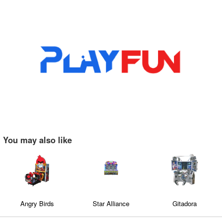
You may also like
Angry Birds
Star Alliance
Gitadora