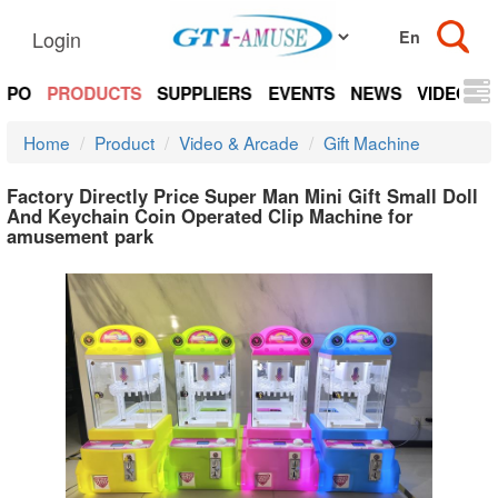
Login
EXPO
PRODUCTS
SUPPLIERS
EVENTS
NEWS
VIDEOS
Home
Product
Video & Arcade
Gift Machine
Factory Directly Price Super Man Mini Gift Small Doll
And Keychain Coin Operated Clip Machine for
amusement park