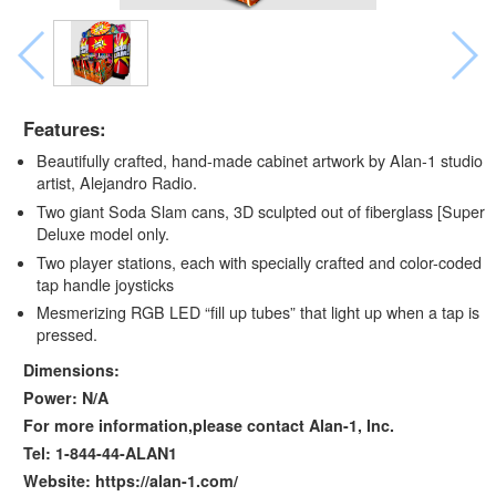
Features:
Beautifully crafted, hand-made cabinet artwork by Alan-1 studio
artist, Alejandro Radio.
Two giant Soda Slam cans, 3D sculpted out of fiberglass [Super
Deluxe model only.
Two player stations, each with specially crafted and color-coded
tap handle joysticks
Mesmerizing RGB LED “fill up tubes” that light up when a tap is
pressed.
Dimensions:
Power: N/A
For more information,please contact Alan-1, Inc.
Tel: 1-844-44-ALAN1
Website: https://alan-1.com/