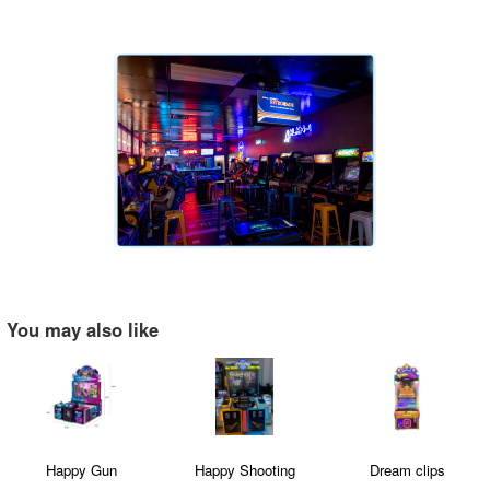
You may also like
Happy Gun
Happy Shooting
Dream clips