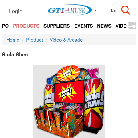
Login
EXPO
PRODUCTS
SUPPLIERS
EVENTS
NEWS
VIDEOS
Home
Product
Video & Arcade
Soda Slam