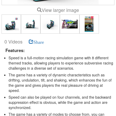
View larger image
0 Videos
Share
Features:
Speed is a full-motion racing simulation game with 8 different
themed tracks, allowing players to experience subversive racing
challenges in a diverse set of scenarios.
The game has a variety of dynamic characteristics such as
drifting, undulation, tilt, and shaking, which enhances the fun of
the game and gives players the real pleasure of driving at
speed.
Speed can also be played on four channels, and the backward
suppression effect is obvious, while the game and action are
synchronized.
The game has a variety of modes to choose from, you can