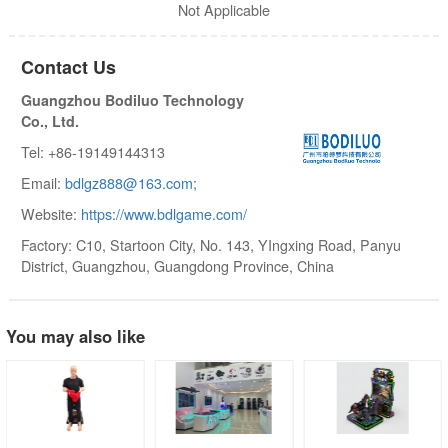
Not Applicable
Contact Us
Guangzhou Bodiluo Technology
Co., Ltd.
Tel: +86-19149144313
Email:
bdlgz888@163.com;
Website:
https://www.bdlgame.com/
Factory: C10, Startoon City, No. 143, YIngxing Road, Panyu
District, Guangzhou, Guangdong Province, China
You may also like