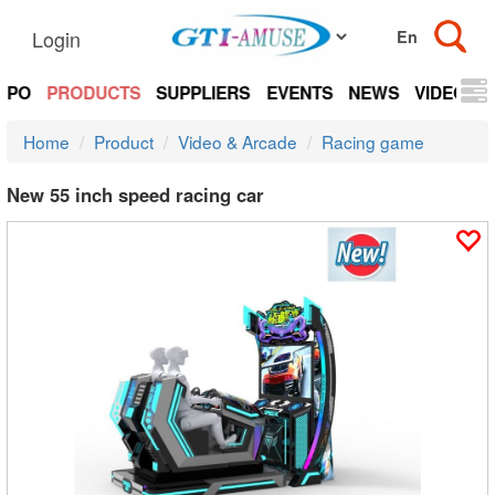
Login
EXPO
PRODUCTS
SUPPLIERS
EVENTS
NEWS
VIDEOS
Home
Product
Video & Arcade
Racing game
New 55 inch speed racing car