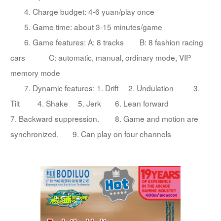
4. Charge budget: 4-6 yuan/play once
5. Game time: about 3-15 minutes/game
6. Game features: A: 8 tracks B: 8 fashion racing
cars C: automatic, manual, ordinary mode, VIP
memory mode
7. Dynamic features: 1. Drift 2. Undulation 3.
Tilt 4. Shake 5. Jerk 6. Lean forward
7. Backward suppression. 8. Game and motion are
synchronized. 9. Can play on four channels