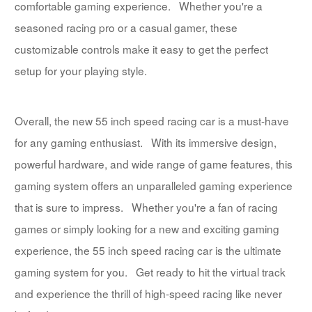
comfortable gaming experience. Whether you're a
seasoned racing pro or a casual gamer, these
customizable controls make it easy to get the perfect
setup for your playing style.
Overall, the new 55 inch speed racing car is a must-have
for any gaming enthusiast. With its immersive design,
powerful hardware, and wide range of game features, this
gaming system offers an unparalleled gaming experience
that is sure to impress. Whether you're a fan of racing
games or simply looking for a new and exciting gaming
experience, the 55 inch speed racing car is the ultimate
gaming system for you. Get ready to hit the virtual track
and experience the thrill of high-speed racing like never