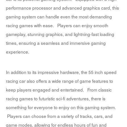
performance processor and advanced graphics card, this
gaming system can handle even the most demanding
racing games with ease. Players can enjoy smooth
gameplay, stunning graphics, and lightning-fast loading
times, ensuring a seamless and immersive gaming
experience.
In addition to its impressive hardware, the 55 inch speed
racing car also offers a wide range of game features to
keep players engaged and entertained. From classic
racing games to futuristic sci-fi adventures, there is
something for everyone to enjoy on this gaming system.
Players can choose from a variety of tracks, cars, and
game modes, allowing for endless hours of fun and