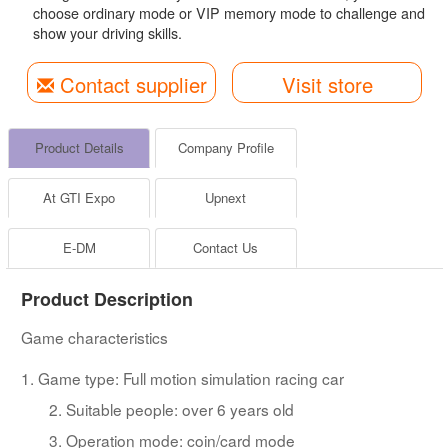
choose ordinary mode or VIP memory mode to challenge and
show your driving skills.
Contact supplier
Visit store
Product Details
Company Profile
At GTI Expo
Upnext
E-DM
Contact Us
Product Description
Game characteristics
1. Game type: Full motion simulation racing car
2. Suitable people: over 6 years old
3. Operation mode: coin/card mode