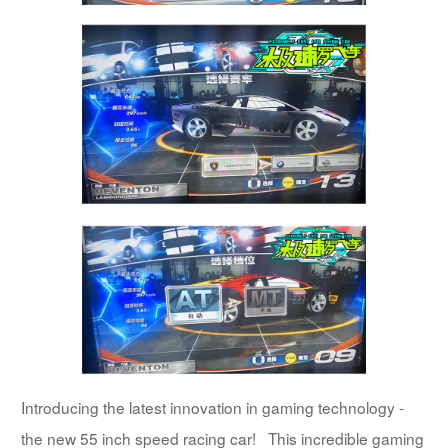
Introducing the latest innovation in gaming technology -
the new 55 inch speed racing car! This incredible gaming