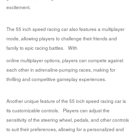
excitement.
The 55 inch speed racing car also features a multiplayer
mode, allowing players to challenge their friends and
family to epic racing battles. With
online multiplayer options, players can compete against
each other in adrenaline-pumping races, making for
thrilling and competitive gameplay experiences.
Another unique feature of the 55 inch speed racing car is
its customizable controls. Players can adjust the
sensitivity of the steering wheel, pedals, and other controls
to suit their preferences, allowing for a personalized and