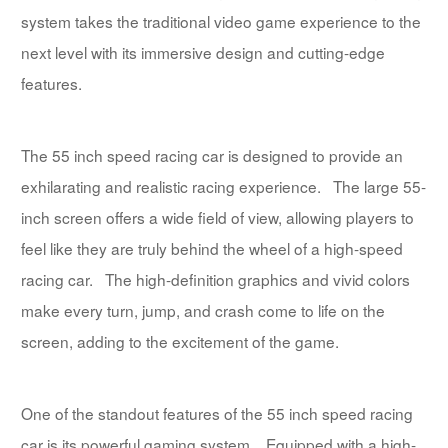
system takes the traditional video game experience to the
next level with its immersive design and cutting-edge
features.
The 55 inch speed racing car is designed to provide an
exhilarating and realistic racing experience. The large 55-
inch screen offers a wide field of view, allowing players to
feel like they are truly behind the wheel of a high-speed
racing car. The high-definition graphics and vivid colors
make every turn, jump, and crash come to life on the
screen, adding to the excitement of the game.
One of the standout features of the 55 inch speed racing
car is its powerful gaming system. Equipped with a high-