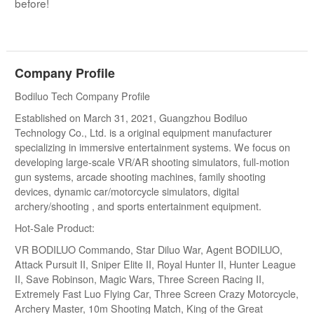
before!
Company Profile
Bodiluo Tech Company Profile
Established on March 31, 2021, Guangzhou Bodiluo
Technology Co., Ltd. is a original equipment manufacturer
specializing in immersive entertainment systems. We focus on
developing large-scale VR/AR shooting simulators, full-motion
gun systems, arcade shooting machines, family shooting
devices, dynamic car/motorcycle simulators, digital
archery/shooting , and sports entertainment equipment.
Hot-Sale Product:
VR BODILUO Commando, Star Diluo War, Agent BODILUO,
Attack Pursuit II, Sniper Elite II, Royal Hunter II, Hunter League
II, Save Robinson, Magic Wars, Three Screen Racing II,
Extremely Fast Luo Flying Car, Three Screen Crazy Motorcycle,
Archery Master, 10m Shooting Match, King of the Great