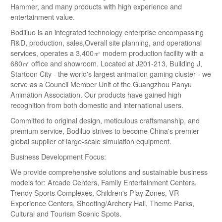
Hammer, and many products with high experience and
entertainment value.
Bodilluo is an integrated technology enterprise encompassing
R&D, production, sales,Overall site planning, and operational
services, operates a 3,400㎡ modern production facility with a
680㎡ office and showroom. Located at J201-213, Building J,
Startoon City - the world's largest animation gaming cluster - we
serve as a Council Member Unit of the Guangzhou Panyu
Animation Association. Our products have gained high
recognition from both domestic and international users.
Committed to original design, meticulous craftsmanship, and
premium service, Bodiluo strives to become China's premier
global supplier of large-scale simulation equipment.
Business Development Focus:
We provide comprehensive solutions and sustainable business
models for: Arcade Centers, Family Entertainment Centers,
Trendy Sports Complexes, Children's Play Zones, VR
Experience Centers, Shooting/Archery Hall, Theme Parks,
Cultural and Tourism Scenic Spots.