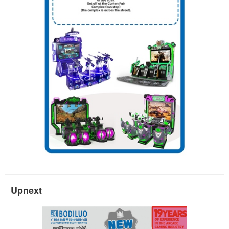
Upnext