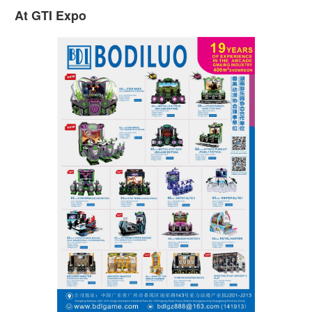
At GTI Expo