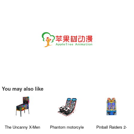
You may also like
The Uncanny X-Men
Phantom motorcyle
Pinball Raiders 2-
Player