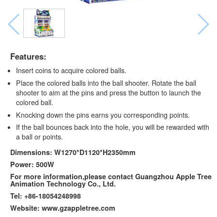
Features:
Insert coins to acquire colored balls.
Place the colored balls into the ball shooter. Rotate the ball
shooter to aim at the pins and press the button to launch the
colored ball.
Knocking down the pins earns you corresponding points.
If the ball bounces back into the hole, you will be rewarded with
a ball or points.
Dimensions: W1270*D1120*H2350mm
Power: 500W
For more information,please contact Guangzhou Apple Tree
Animation Technology Co., Ltd.
Tel: +86-18054248998
Website: www.gzappletree.com