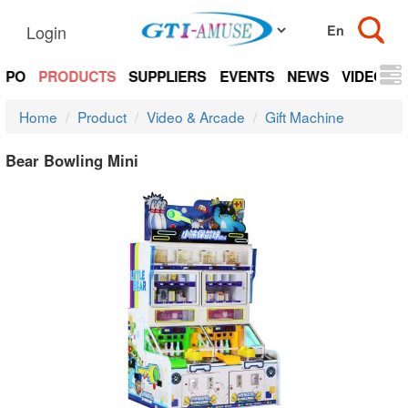
Login
EXPO
PRODUCTS
SUPPLIERS
EVENTS
NEWS
VIDEOS
Home
Product
Video & Arcade
Gift Machine
Bear Bowling Mini