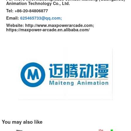
Animation Technology Co., Ltd.
Tel: +86-20-84806877
Email:
625465733@qq.com;
Website: http://www.maxpowerarcade.com;
https://maxpower-arcade.en.alibaba.com/
You may also like