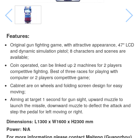
Features:
Original gun fighting game, with attractive appearance, 47" LCD
and dynamic simulation pistol; 8 characters and scenes are
available;
Coin operated, can be linked up 2 machines for 2 players
competitive fighting. Best of three races for playing with
computer or 2 players competitive game;
Cabinet are on wheels and folding screen design for easy
moving;
Aiming at target 1 second for gun sight, upward muzzle to
launch the missile, downward muzzle to deflect the attack and
step the pedal for left moving or right.
Dimensions: L1300 x W1600 x H2300 mm
Power: N/A
For more information,please contact Maiteng (Guangzhou)