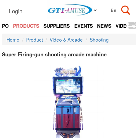
Login
EXPO
PRODUCTS
SUPPLIERS
EVENTS
NEWS
VIDEOS
Home
Product
Video & Arcade
Shooting
Super Firing-gun shooting arcade machine