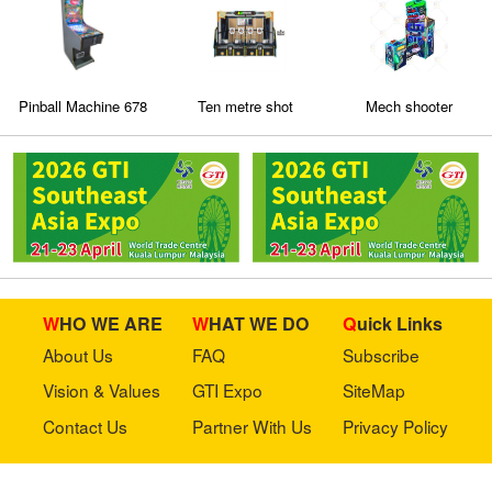
Pinball Machine 678
Ten metre shot
Mech shooter
ball
WHO WE ARE
WHAT WE DO
Quick Links
About Us
FAQ
Subscribe
Vision & Values
GTI Expo
SiteMap
Contact Us
Partner With Us
Privacy Policy
Stay in touch with us