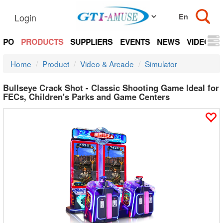
Login
EXPO
PRODUCTS
SUPPLIERS
EVENTS
NEWS
VIDEOS
Home
Product
Video & Arcade
Simulator
Bullseye Crack Shot - Classic Shooting Game Ideal for
FECs, Children's Parks and Game Centers