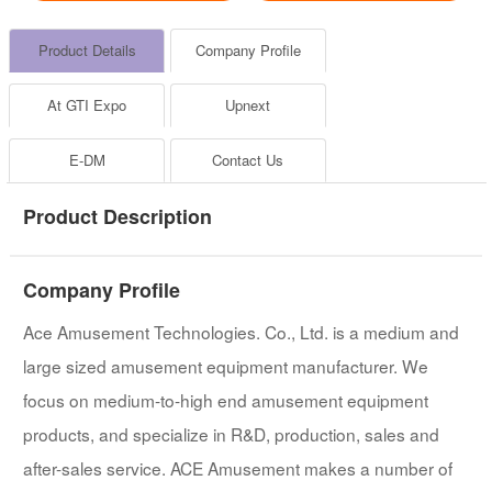
Product Details
Company Profile
At GTI Expo
Upnext
E-DM
Contact Us
Product Description
Company Profile
Ace Amusement Technologies. Co., Ltd. is a medium and
large sized amusement equipment manufacturer. We
focus on medium-to-high end amusement equipment
products, and specialize in R&D, production, sales and
after-sales service. ACE Amusement makes a number of