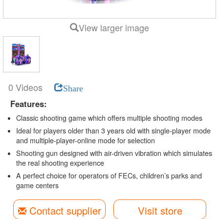
View larger image
0 Videos
Share
Features:
Classic shooting game which offers multiple shooting modes
Ideal for players older than 3 years old with single-player mode
and multiple-player-online mode for selection
Shooting gun designed with air-driven vibration which simulates
the real shooting experience
A perfect choice for operators of FECs, children’s parks and
game centers
Contact supplier
Visit store