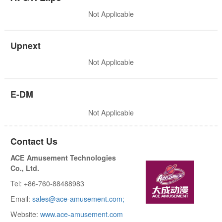
Not Applicable
Upnext
Not Applicable
E-DM
Not Applicable
Contact Us
ACE Amusement Technologies
Co., Ltd.
Tel: +86-760-88488983
Email:
sales@ace-amusement.com;
Website:
www.ace-amusement.com