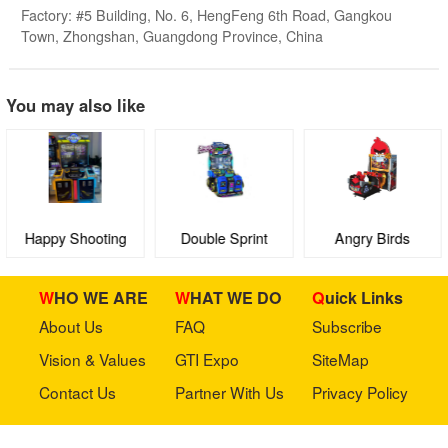
Factory: #5 Building, No. 6, HengFeng 6th Road, Gangkou
Town, Zhongshan, Guangdong Province, China
You may also like
Happy Shooting
Double Sprint
Angry Birds
Range
WHO WE ARE
WHAT WE DO
Quick Links
About Us
FAQ
Subscribe
Vision & Values
GTI Expo
SiteMap
Contact Us
Partner With Us
Privacy Policy
Stay in touch with us