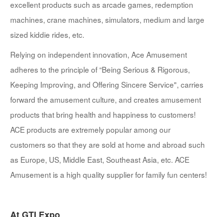
excellent products such as arcade games, redemption
machines, crane machines, simulators, medium and large
sized kiddie rides, etc.
Relying on independent innovation, Ace Amusement
adheres to the principle of “Being Serious & Rigorous,
Keeping Improving, and Offering Sincere Service", carries
forward the amusement culture, and creates amusement
products that bring health and happiness to customers!
ACE products are extremely popular among our
customers so that they are sold at home and abroad such
as Europe, US, Middle East, Southeast Asia, etc. ACE
Amusement is a high quality supplier for family fun centers!
At GTI Expo