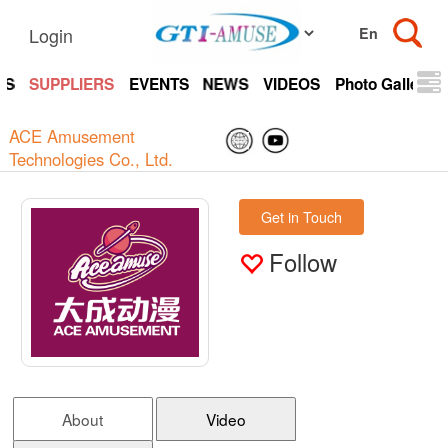
Login
TS
SUPPLIERS
EVENTS
NEWS
VIDEOS
Photo Gallery
ACE Amusement
Technologies Co., Ltd.
Get in Touch
Follow
About
Video