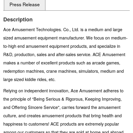
Press Release
Description
Ace Amusement Technologies. Co., Ltd. is a medium and large
sized amusement equipment manufacturer. We focus on medium-
to-high end amusement equipment products, and specialize in
R&D, production, sales and after-sales service. ACE Amusement
makes a number of excellent products such as arcade games,
redemption machines, crane machines, simulators, medium and
large sized kiddie rides, etc.
Relying on independent innovation, Ace Amusement adheres to
the principle of “Being Serious & Rigorous, Keeping Improving,
and Offering Sincere Service", carries forward the amusement
culture, and creates amusement products that bring health and
happiness to customers! ACE products are extremely popular
among our customers so that they are sold at home and abroad