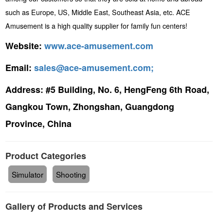
such as Europe, US, Middle East, Southeast Asia, etc. ACE
Amusement is a high quality supplier for family fun centers!
Website:
www.ace-amusement.com
Email:
sales@ace-amusement.com;
Address:
#5 Building, No. 6, HengFeng 6th Road,
Gangkou Town, Zhongshan, Guangdong
Province, China
Product Categories
Simulator
Shooting
Gallery of Products and Services