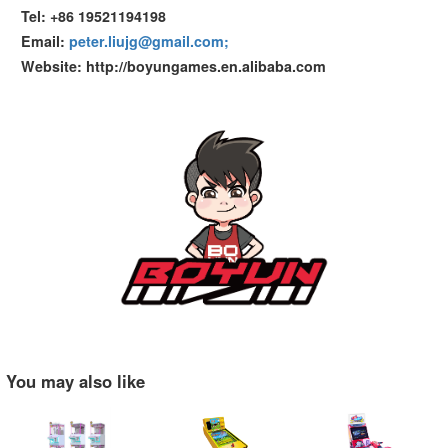
Tel: +86 19521194198
Email:
peter.liujg@gmail.com;
Website: http://boyungames.en.alibaba.com
You may also like