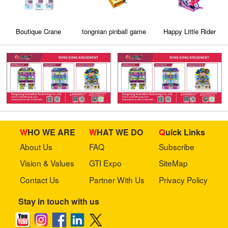
Boutique Crane
tongnian pinball game
Happy Little Rider
machine/Clip machine
machine
/ capsule machine
WHO WE ARE
WHAT WE DO
Quick Links
About Us
FAQ
Subscribe
Vision & Values
GTI Expo
SiteMap
Contact Us
Partner With Us
Privacy Policy
Stay in touch with us