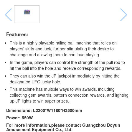
Features:
This is a highly playable railing ball machine that relies on
players' skills and luck, further stimulating their desire to
challenge and allowing them to continue playing.
In the game, players can control the strength of the pull rod to
hit the ball into the hole and receive corresponding rewards.
They can also win the JP jackpot immediately by hitting the
designated UFO lucky hole.
This machine has multiple ways to win awards, including
collecting gem awards, pattern connection rewards, and lighting
up JP lights to win super prizes.
Dimensions: L2200*W1180*H2500mm
Power: 550W
For more information,please contact Guangzhou Boyun
Amusement Equipment Co., Ltd.