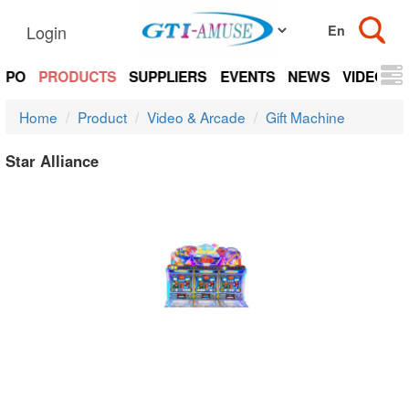
Login
EXPO
PRODUCTS
SUPPLIERS
EVENTS
NEWS
VIDEOS
Home
Product
Video & Arcade
Gift Machine
Star Alliance