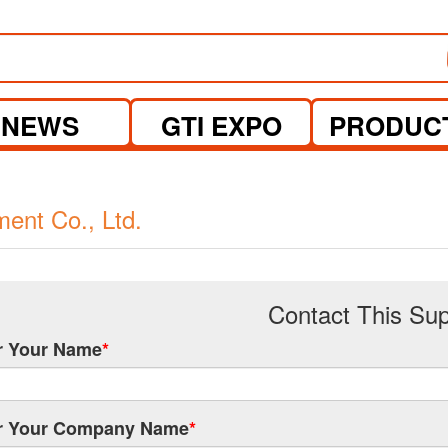
NEWS
GTI EXPO
PRODUC
nt Co., Ltd.
Contact This Sup
r Your Name
*
r Your Company Name
*