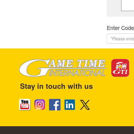
Enter Code
Stay in touch with us