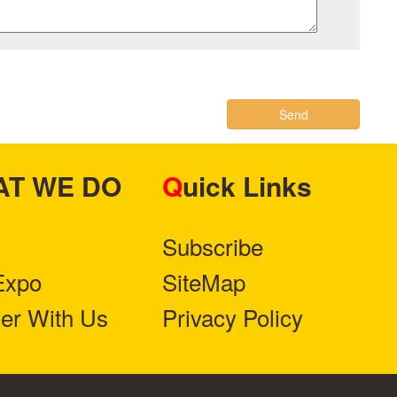
Send
HAT WE DO
Quick Links
Subscribe
Expo
SiteMap
ner With Us
Privacy Policy