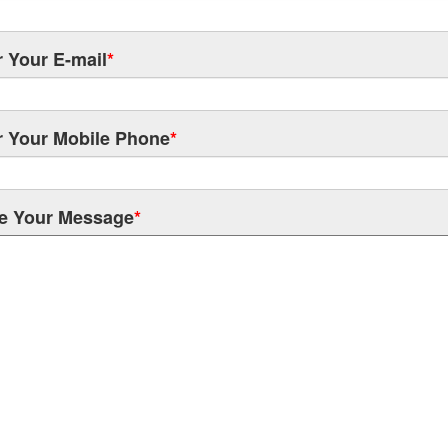
r Your E-mail
*
r Your Mobile Phone
*
e Your Message
*