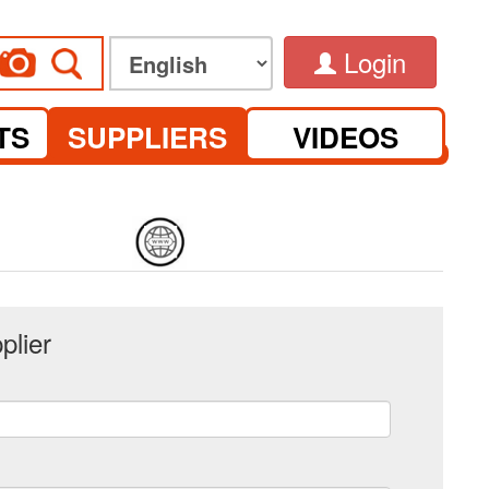
Login
TS
SUPPLIERS
VIDEOS
plier