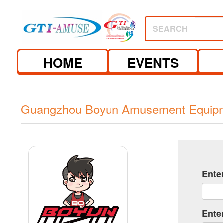
SEARCH
HOME
EVENTS
Guangzhou Boyun Amusement Equipme
Ente
Ente