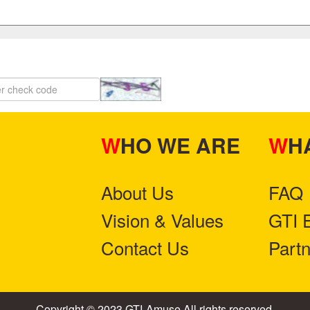
WHO WE ARE
W
About Us
FAQ
Vision & Values
GTI 
Contact Us
Part
Copyright © 2023 GTI-Amuse All rights reserved.