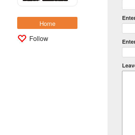
Ente
Home
Follow
Ente
Leav