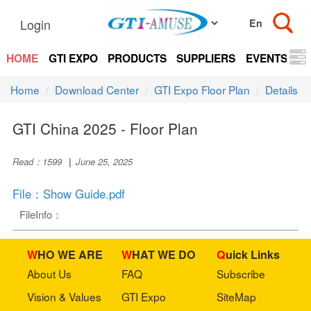
Login
HOME
GTI EXPO
PRODUCTS
SUPPLIERS
EVENTS
N
Home
Download Center
GTI Expo Floor Plan
Details
GTI China 2025 - Floor Plan
Read：1599
|
June 25, 2025
File：Show Guide.pdf
FileInfo：
WHO WE ARE
WHAT WE DO
Quick Links
About Us
FAQ
Subscribe
Vision & Values
GTI Expo
SiteMap