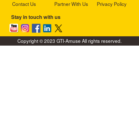
Contact Us
Partner With Us
Privacy Policy
Stay in touch with us
Copyright © 2023 GTI-Amuse All rights reserved.