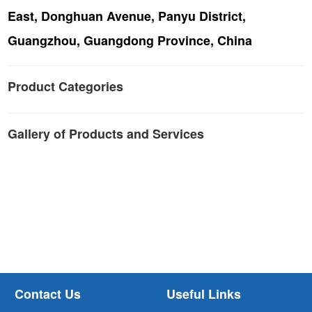
East, Donghuan Avenue, Panyu District,
Guangzhou, Guangdong Province, China
Product Categories
Gallery of Products and Services
Contact Us
Useful Links