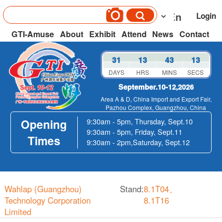
Login
GTI-Amuse
About
Exhibit
Attend
News
Contact
31
13
43
13
DAYS
HRS
MINS
SECS
September.10-12,2026
Area A & D, China Import and Export Fair,
Pazhou Complex, Guangzhou, China
Opening
9:30am - 5pm, Thursday, Sept.10
9:30am - 5pm, Friday, Sept.11
Times
9:30am - 2pm,Saturday, Sept.12
Wahlap (Guangzhou)
Stand:
8.1T04、
Technology Corporation
8.1T16
Limited