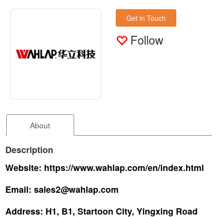
Get in Touch
Follow
About
Description
Website:
https://www.wahlap.com/en/index.html
Email:
sales2@wahlap.com
Address:
H1, B1, Startoon City, Yingxing Road