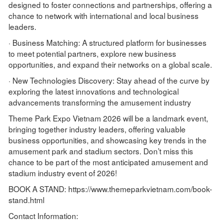
designed to foster connections and partnerships, offering a
chance to network with international and local business
leaders.
· Business Matching: A structured platform for businesses
to meet potential partners, explore new business
opportunities, and expand their networks on a global scale.
· New Technologies Discovery: Stay ahead of the curve by
exploring the latest innovations and technological
advancements transforming the amusement industry
Theme Park Expo Vietnam 2026 will be a landmark event,
bringing together industry leaders, offering valuable
business opportunities, and showcasing key trends in the
amusement park and stadium sectors. Don’t miss this
chance to be part of the most anticipated amusement and
stadium industry event of 2026!
BOOK A STAND: https://www.themeparkvietnam.com/book-
stand.html
Contact Information: