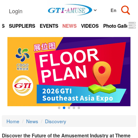
Login
TS
SUPPLIERS
EVENTS
NEWS
VIDEOS
Photo Gallery
Home
News
Discovery
Discover the Future of the Amusement Industry at Theme