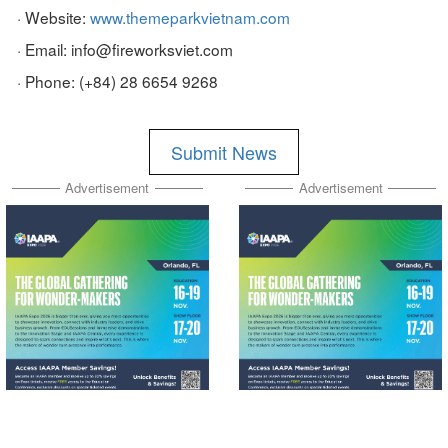
· Website:
www.themeparkvietnam.com
· Email: info@fireworksviet.com
· Phone: (+84) 28 6654 9268
Submit News
Advertisement
Advertisement