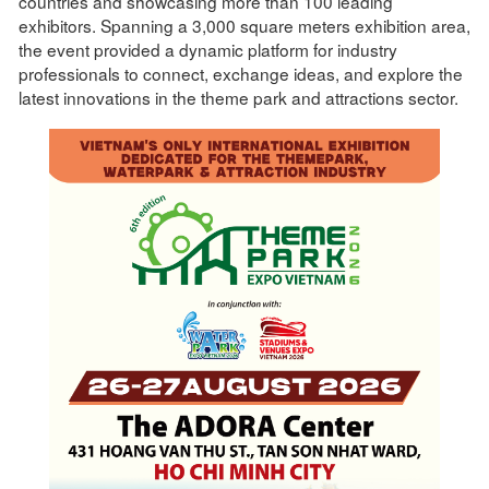
countries and showcasing more than 100 leading
exhibitors. Spanning a 3,000 square meters exhibition area,
the event provided a dynamic platform for industry
professionals to connect, exchange ideas, and explore the
latest innovations in the theme park and attractions sector.