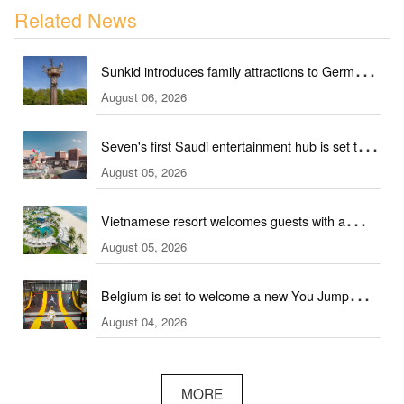
Related News
Sunkid introduces family attractions to German
August 06, 2026
ski hall
Seven's first Saudi entertainment hub is set to
August 05, 2026
open
Vietnamese resort welcomes guests with a
August 05, 2026
combination of outdoor and indoor amusement
facilities
Belgium is set to welcome a new You Jump
August 04, 2026
trampoline park
MORE