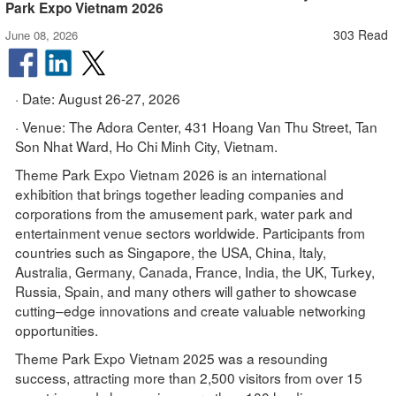
Park Expo Vietnam 2026
303 Read
June 08, 2026
· Date: August 26-27, 2026
· Venue: The Adora Center, 431 Hoang Van Thu Street, Tan
Son Nhat Ward, Ho Chi Minh City, Vietnam.
Theme Park Expo Vietnam 2026 is an international
exhibition that brings together leading companies and
corporations from the amusement park, water park and
entertainment venue sectors worldwide. Participants from
countries such as Singapore, the USA, China, Italy,
Australia, Germany, Canada, France, India, the UK, Turkey,
Russia, Spain, and many others will gather to showcase
cutting–edge innovations and create valuable networking
opportunities.
Theme Park Expo Vietnam 2025 was a resounding
success, attracting more than 2,500 visitors from over 15