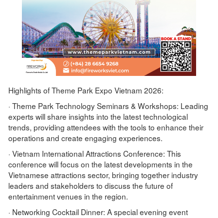
Highlights of Theme Park Expo Vietnam 2026:
· Theme Park Technology Seminars & Workshops: Leading
experts will share insights into the latest technological
trends, providing attendees with the tools to enhance their
operations and create engaging experiences.
· Vietnam International Attractions Conference: This
conference will focus on the latest developments in the
Vietnamese attractions sector, bringing together industry
leaders and stakeholders to discuss the future of
entertainment venues in the region.
· Networking Cocktail Dinner: A special evening event