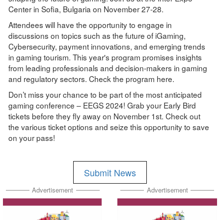
Center in Sofia, Bulgaria on November 27-28.
Attendees will have the opportunity to engage in
discussions on topics such as the future of iGaming,
Cybersecurity, payment innovations, and emerging trends
in gaming tourism. This year's program promises insights
from leading professionals and decision-makers in gaming
and regulatory sectors. Check the program here.
Don’t miss your chance to be part of the most anticipated
gaming conference – EEGS 2024! Grab your Early Bird
tickets before they fly away on November 1st. Check out
the various ticket options and seize this opportunity to save
on your pass!
Submit News
Advertisement
Advertisement