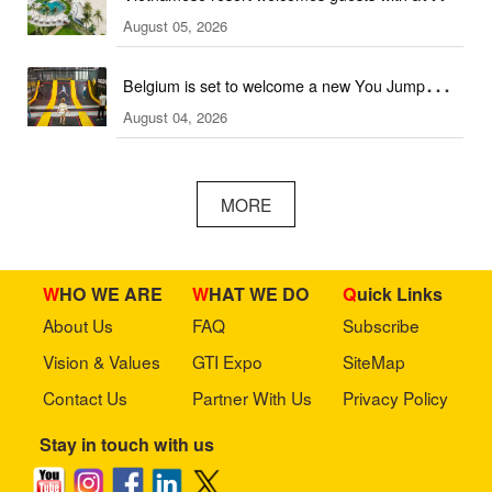
August 05, 2026
combination of outdoor and indoor amusement
facilities
Belgium is set to welcome a new You Jump
August 04, 2026
trampoline park
MORE
WHO WE ARE
WHAT WE DO
Quick Links
About Us
FAQ
Subscribe
Vision & Values
GTI Expo
SiteMap
Contact Us
Partner With Us
Privacy Policy
Stay in touch with us