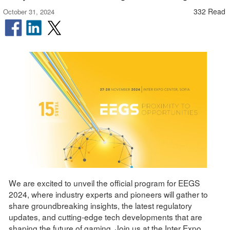
332 Read
October 31, 2024
We are excited to unveil the official program for EEGS
2024, where industry experts and pioneers will gather to
share groundbreaking insights, the latest regulatory
updates, and cutting-edge tech developments that are
shaping the future of gaming. Join us at the Inter Expo