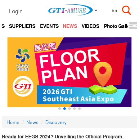
Login
TS
SUPPLIERS
EVENTS
NEWS
VIDEOS
Photo Gallery
Home
News
Discovery
Ready for EEGS 2024? Unveiling the Official Program