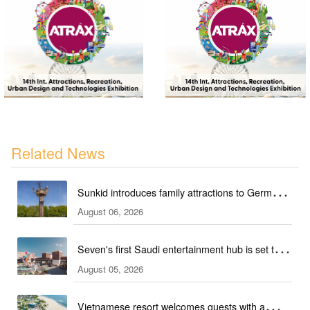
Related News
Sunkid introduces family attractions to German
August 06, 2026
ski hall
Seven's first Saudi entertainment hub is set to
August 05, 2026
open
Vietnamese resort welcomes guests with a