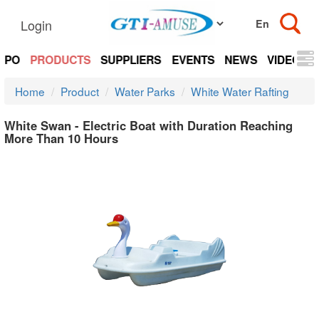
Login
EXPO
PRODUCTS
SUPPLIERS
EVENTS
NEWS
VIDEOS
Home
Product
Water Parks
White Water Rafting
White Swan - Electric Boat with Duration Reaching
More Than 10 Hours