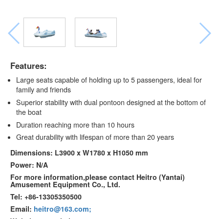
Features:
Large seats capable of holding up to 5 passengers, ideal for
family and friends
Superior stability with dual pontoon designed at the bottom of
the boat
Duration reaching more than 10 hours
Great durability with lifespan of more than 20 years
Dimensions: L3900 x W1780 x H1050 mm
Power: N/A
For more information,please contact Heitro (Yantai)
Amusement Equipment Co., Ltd.
Tel: +86-13305350500
Email:
heitro@163.com;