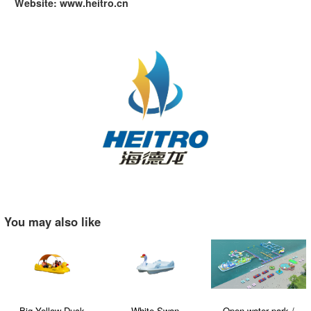
Website: www.heitro.cn
You may also like
Big Yellow Duck
White Swan
Open water park /