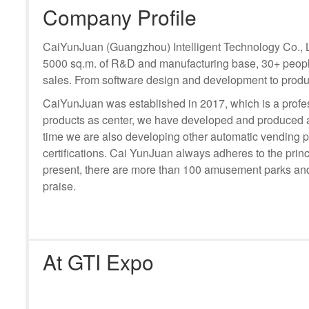
Company Profile
CaiYunJuan (Guangzhou) Intelligent Technology Co., Ltd
5000 sq.m. of R&D and manufacturing base, 30+ people
sales. From software design and development to produc
CaiYunJuan was established in 2017, which is a profess
products as center, we have developed and produced a
time we are also developing other automatic vending 
certifications. Cai YunJuan always adheres to the princ
present, there are more than 100 amusement parks and 
praise.
At GTI Expo