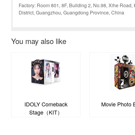
Factory: Room 801, 8F, Building 2, No.98, Xihe Road
District, Guangzhou, Guangdong Province, China
You may also like
Movie Photo Booth
PDL Photo B