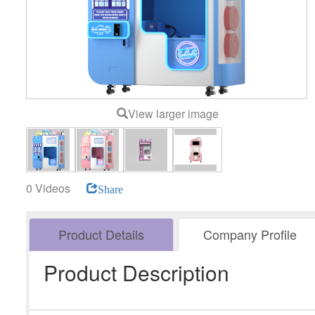
View larger image
0 Videos
Share
Product Details
Company Profile
Product Description