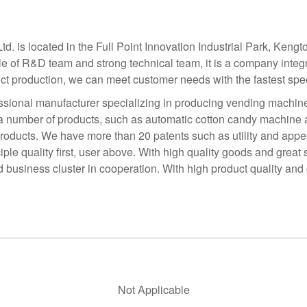
. is located in the Full Point Innovation Industrial Park, Keng
 of R&D team and strong technical team, it is a company integ
t production, we can meet customer needs with the fastest spee
ional manufacturer specializing in producing vending machines. 
 number of products, such as automatic cotton candy machine a
products. We have more than 20 patents such as utility and ap
iple quality first, user above. With high quality goods and great
business cluster in cooperation. With high product quality and
Not Applicable