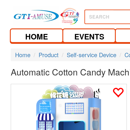
SEARCH
HOME
EVENTS
Home
Product
Self-service Device
C
Automatic Cotton Candy Mach