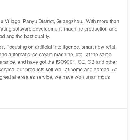
tou Village, Panyu District, Guangzhou. With more than
rating software development, machine production and
d and the best quality.
Focusing on artificial intelligence, smart new retail
nd automatic ice cream machine, etc., at the same
pearance, and have got the ISO9001, CE, CB and other
 service, our products sell well at home and abroad. At
 great after-sales service, we have won unanimous