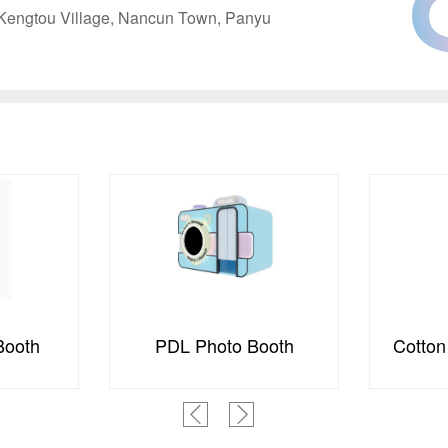
, Kengtou Village, Nancun Town, Panyu
ooth
Cotton Candy Machine
S