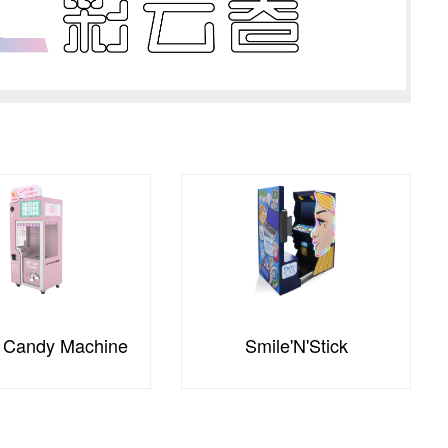
mile'N'Stick
Bloomit