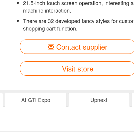
21.5-inch touch screen operation, interesting 
machine interaction.
There are 32 developed fancy styles for cust
shopping cart function.
Contact supplier
Visit store
At GTI Expo
Upnext