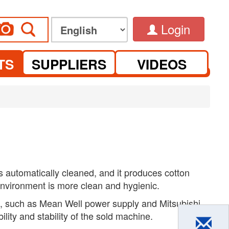
Login
TS
SUPPLIERS
VIDEOS
is automatically cleaned, and it produces cotton
nvironment is more clean and hygienic.
, such as Mean Well power supply and Mitsubishi
bility and stability of the sold machine.