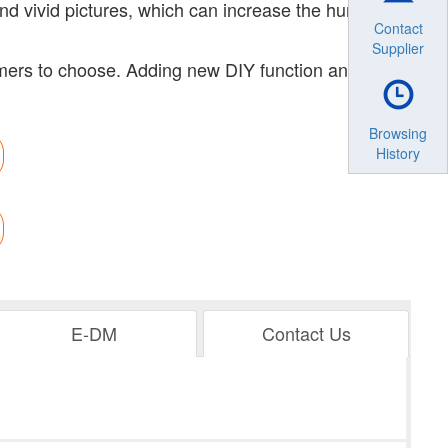
and vivid pictures, which can increase the human-
Contact
Supplier
omers to choose. Adding new DIY function and
Browsing
History
E-DM
Contact Us