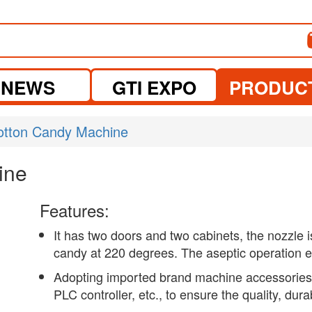
NEWS
GTI EXPO
PRODUC
otton Candy Machine
ine
Features:
It has two doors and two cabinets, the nozzle 
candy at 220 degrees. The aseptic operation e
Adopting imported brand machine accessories
PLC controller, etc., to ensure the quality, dura