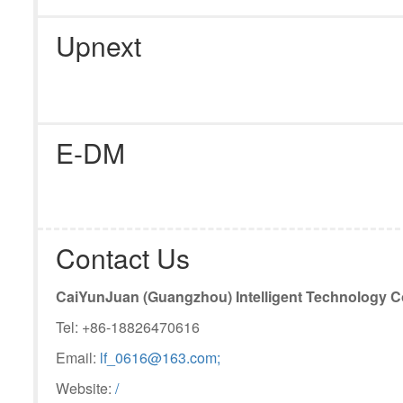
Upnext
E-DM
Contact Us
CaiYunJuan (Guangzhou) Intelligent Technology Co
Tel: +86-18826470616
Email:
lf­_0616@163.com;
Website:
/