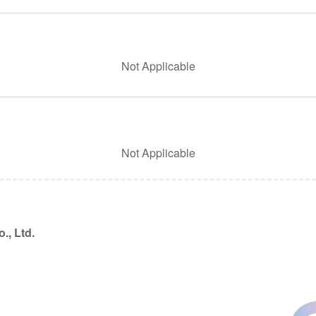
Not Applicable
Not Applicable
., Ltd.