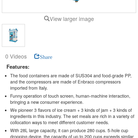
View larger image
0 Videos
Share
Features:
The food containers are made of SUS304 and food-grade PP,
and the compressors are made of Enbraco compressors
imported from Italy.
Funny operation of touch screen, human-machine interaction,
bringing a new consumer experience.
We pioneer 3 flavors of ice cream + 3 kinds of jam + 3 kinds of
ingredients in this industry. The set meals are rich in a variety of
collocation ways to meet different customer needs.
With 28L large capacity, it can produce 280 cups. 5-hole cup
dropping device, the capacity of up to 200 cups exceeds similar