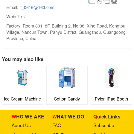
Email:
lf­_0616@163.com;
Website:
/
Factory: Room 801, 8F, Building 2, No.98, Xihe Road, Kengtou
Village, Nancun Town, Panyu District, Guangzhou, Guangdong
Province, China
You may also like
Ice Cream Machine
Cotton Candy
Pylon iPad Booth
Machine
WHO WE ARE
WHAT WE DO
Quick Links
About Us
FAQ
Subscribe