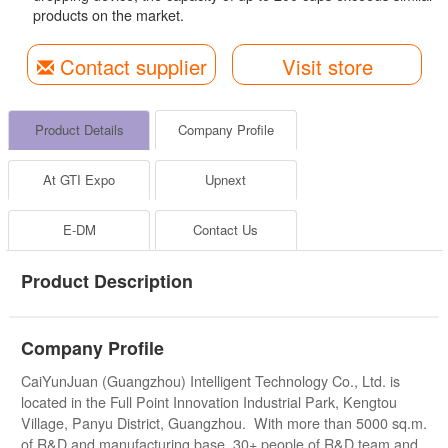
products on the market.
Contact supplier
Visit store
Product Details
Company Profile
At GTI Expo
Upnext
E-DM
Contact Us
Product Description
Company Profile
CaiYunJuan (Guangzhou) Intelligent Technology Co., Ltd. is
located in the Full Point Innovation Industrial Park, Kengtou
Village, Panyu District, Guangzhou. With more than 5000 sq.m.
of R&D and manufacturing base, 30+ people of R&D team and