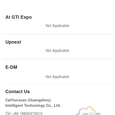
At GTI Expo
Not Applicable
Upnext
Not Applicable
E-DM
Not Applicable
Contact Us
CaiYunJuan (Guangzhou)
Intelligent Technology Co., Ltd.
Tel: +86-18826470616