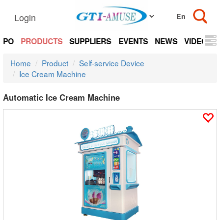
Login
EXPO
PRODUCTS
SUPPLIERS
EVENTS
NEWS
VIDEOS
Home
Product
Self-service Device
Ice Cream Machine
Automatic Ice Cream Machine