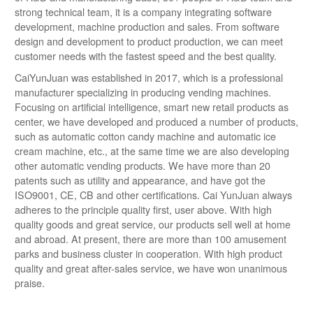
strong technical team, it is a company integrating software
development, machine production and sales. From software
design and development to product production, we can meet
customer needs with the fastest speed and the best quality.
CaiYunJuan was established in 2017, which is a professional
manufacturer specializing in producing vending machines.
Focusing on artificial intelligence, smart new retail products as
center, we have developed and produced a number of products,
such as automatic cotton candy machine and automatic ice
cream machine, etc., at the same time we are also developing
other automatic vending products. We have more than 20
patents such as utility and appearance, and have got the
ISO9001, CE, CB and other certifications. Cai YunJuan always
adheres to the principle quality first, user above. With high
quality goods and great service, our products sell well at home
and abroad. At present, there are more than 100 amusement
parks and business cluster in cooperation. With high product
quality and great after-sales service, we have won unanimous
praise.