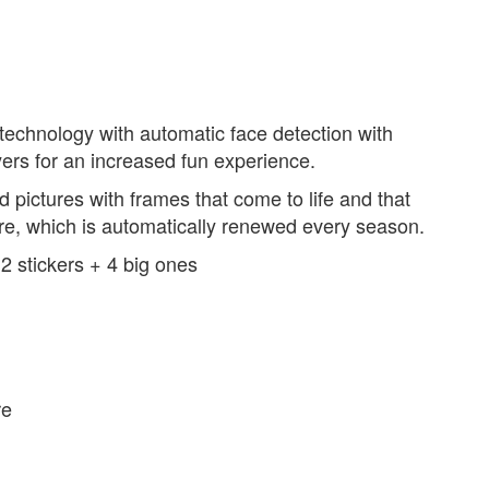
echnology with automatic face detection with
yers for an increased fun experience.
 pictures with frames that come to life and that
are, which is automatically renewed every season.
12 stickers + 4 big ones
re