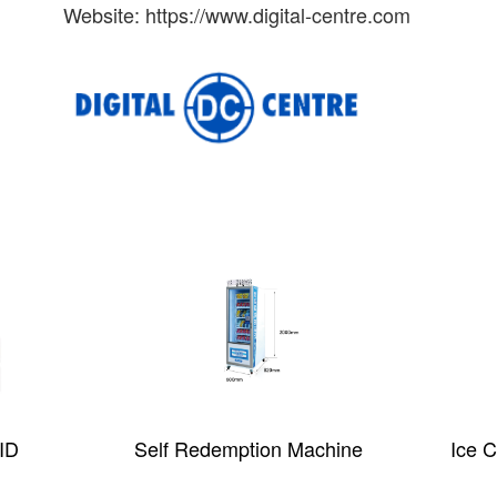
Website: https://www.digital-centre.com
ID
Self Redemption Machine
Ice 