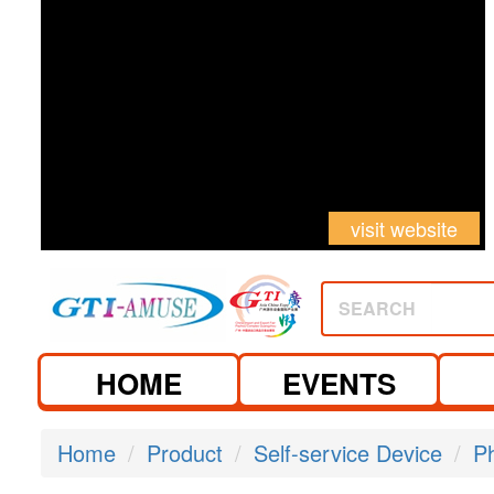
visit website
SEARCH
HOME
EVENTS
Home
Product
Self-service Device
P