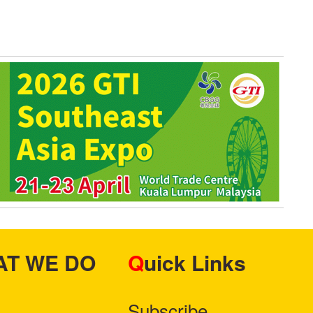
HAT WE DO
Quick Links
Subscribe