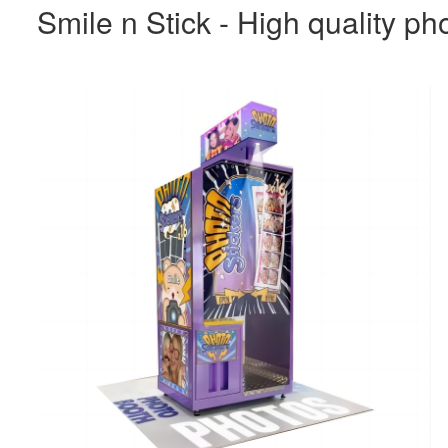
Smile n Stick - High quality ph