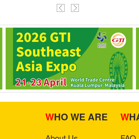
WHO WE ARE
W
About Us
FAQ