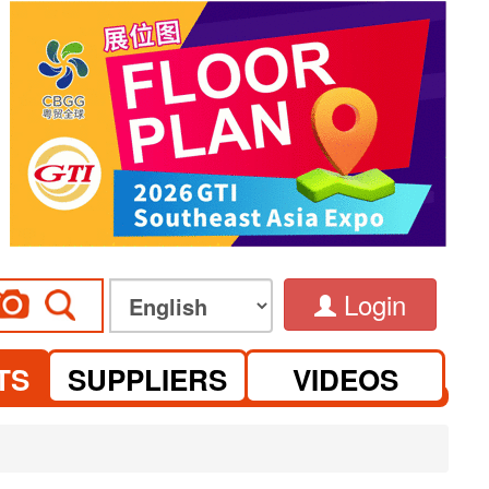
Login
TS
SUPPLIERS
VIDEOS