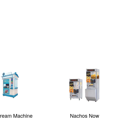
Cream Machine
Nachos Now