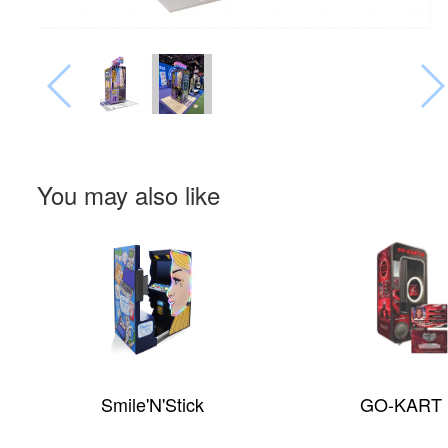
You may also like
Smile'N'Stick
GO-KART 