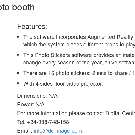
oto booth
Features:
The software incorporates Augmented Reality t
which the system places different props to pla
This Photo Stickers software provides animated
change every season of the year, a live softw
There are 16 photo stickers: 2 sets to share / 
With 4 sides floor video projector.
Dimensions: N/A
Power: N/A
For more information,please contact Digital Cent
Tel: +34-938-748-158
Email:
info@dc-image.com;