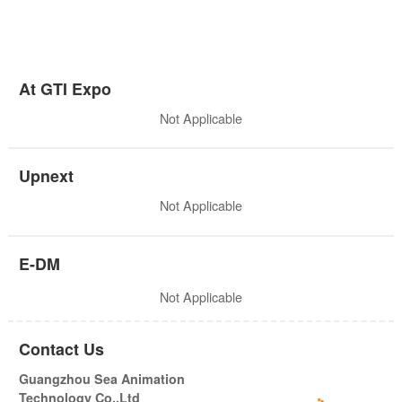
At GTI Expo
Not Applicable
Upnext
Not Applicable
E-DM
Not Applicable
Contact Us
Guangzhou Sea Animation
Technology Co.,Ltd