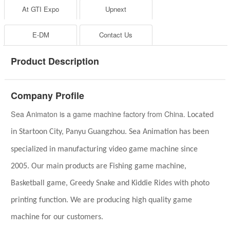
At GTI Expo
Upnext
E-DM
Contact Us
Product Description
Company Profile
Sea Animaton is a game machine factory from China.
Located
in
Startoon City,
Panyu
Guangzhou.
Sea A
n
imation has been
specialized in
manufacturing video game
machine
since
2005.
Our main products are Fishing game
machine
,
Basketball game,
Greedy Snake and
Kiddie Rides with photo
printing function
.
We are producing high quality game
machine for our customers.