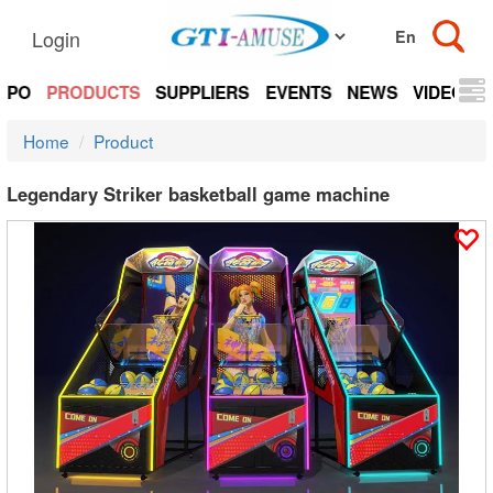
Login
EXPO
PRODUCTS
SUPPLIERS
EVENTS
NEWS
VIDEOS
Home
Product
Legendary Striker basketball game machine