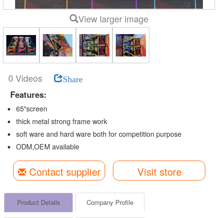
View larger image
0 Videos
Share
Features:
65"screen
thick metal strong frame work
soft ware and hard ware both for competition purpose
ODM,OEM available
Contact supplier
Visit store
Product Details
Company Profile