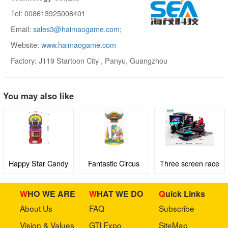
Tel: 008613925008401
Email:
sales3@haimaogame.com;
Website:
www.haimaogame.com
Factory: J119 Startoon City , Panyu, Guangzhou
You may also like
Happy Star Candy
Fantastic Circus
Three screen race
Machine
car
WHO WE ARE
WHAT WE DO
Quick Links
About Us
FAQ
Subscribe
Vision & Values
GTI Expo
SiteMap