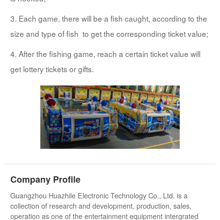
3. Each game, there will be a fish caught, according to the
size and type of fish to get the corresponding ticket value;
4. After the fishing game, reach a certain ticket value will
get lottery tickets or gifts.
Company Profile
Guangzhou Huazhile Electronic Technology Co., Ltd. is a
collection of research and development, production, sales,
operation as one of the entertainment equipment intergrated