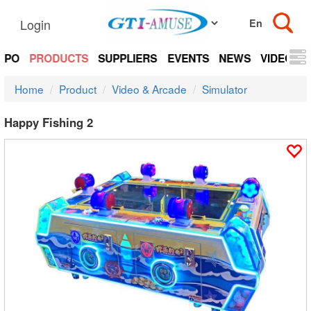
Login
EXPO
PRODUCTS
SUPPLIERS
EVENTS
NEWS
VIDEOS
Home
Product
Video & Arcade
Simulator
Happy Fishing 2