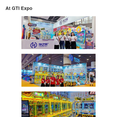
At GTI Expo