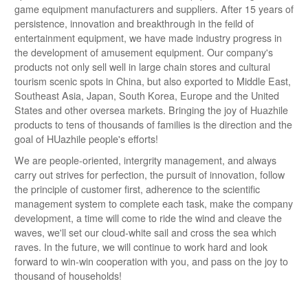
game equipment manufacturers and suppliers. After 15 years of
persistence, innovation and breakthrough in the feild of
entertainment equipment, we have made industry progress in
the development of amusement equipment. Our company's
products not only sell well in large chain stores and cultural
tourism scenic spots in China, but also exported to Middle East,
Southeast Asia, Japan, South Korea, Europe and the United
States and other oversea markets. Bringing the joy of Huazhile
products to tens of thousands of families is the direction and the
goal of HUazhile people's efforts!
We are people-oriented, intergrity management, and always
carry out strives for perfection, the pursuit of innovation, follow
the principle of customer first, adherence to the scientific
management system to complete each task, make the company
development, a time will come to ride the wind and cleave the
waves, we'll set our cloud-white sail and cross the sea which
raves. In the future, we will continue to work hard and look
forward to win-win cooperation with you, and pass on the joy to
thousand of households!