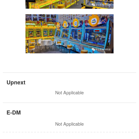
Upnext
Not Applicable
E-DM
Not Applicable