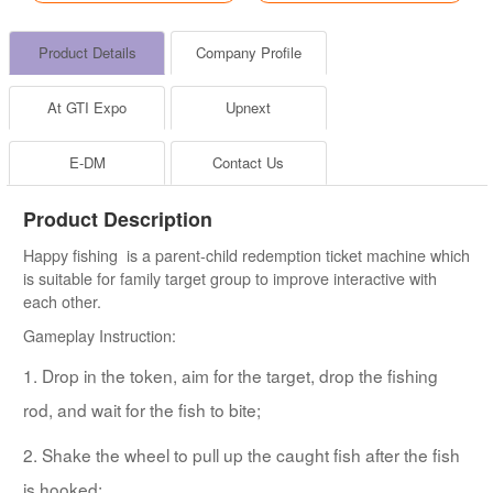
Product Details
Company Profile
At GTI Expo
Upnext
E-DM
Contact Us
Product Description
Happy fishing is a parent-child redemption ticket machine which
is suitable for family target group to improve interactive with
each other.
Gameplay Instruction:
1. Drop in the token, aim for the target, drop the fishing
rod, and wait for the fish to bite;
2. Shake the wheel to pull up the caught fish after the fish
is hooked;