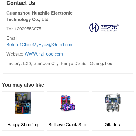
Contact Us
Guangzhou Huazhile Electronic
Technology Co., Ltd
Tel: 13929556975
Email:
Before1CloseMyEyez@Gmail.com;
Website:
WWW.hzl1688.com
Factory: E30, Startoon City, Panyu District, Guangzhou
You may also like
Bullseye Crack Shot
Gitadora
Angry Birds