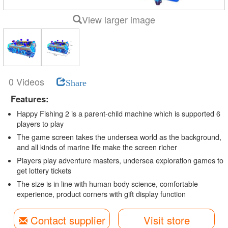
View larger image
0 Videos
Share
Features:
Happy Fishing 2 is a parent-child machine which is supported 6
players to play
The game screen takes the undersea world as the background,
and all kinds of marine life make the screen richer
Players play adventure masters, undersea exploration games to
get lottery tickets
The size is in line with human body science, comfortable
experience, product corners with gift display function
Contact supplier
Visit store