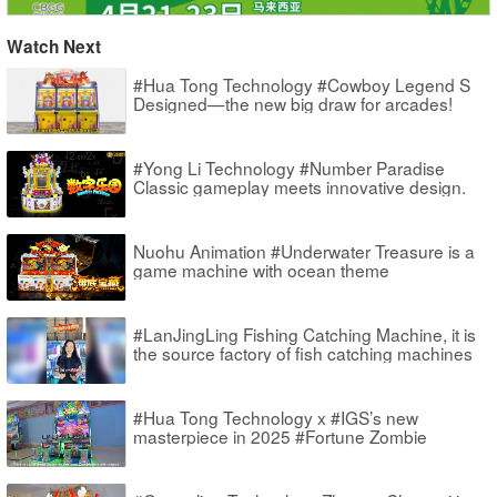
Watch Next
#Hua Tong Technology #Cowboy Legend S
Designed—the new big draw for arcades!
#Yong Li Technology #Number Paradise
Classic gameplay meets innovative design.
Nuohu Animation #Underwater Treasure is a
game machine with ocean theme
#LanJingLing Fishing Catching Machine, it is
the source factory of fish catching machines
#Hua Tong Technology x #IGS’s new
masterpiece in 2025 #Fortune Zombie