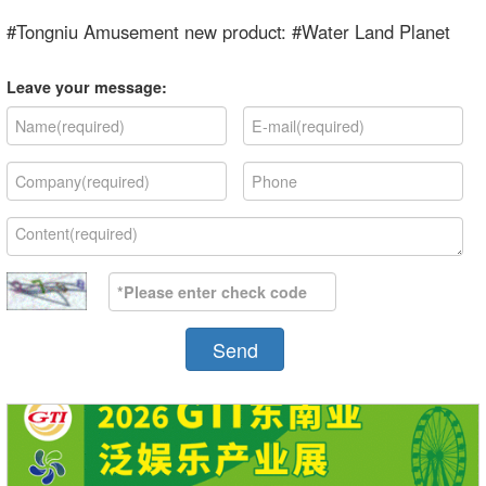
#Tongniu Amusement new product: #Water Land Planet
Leave your message:
Send