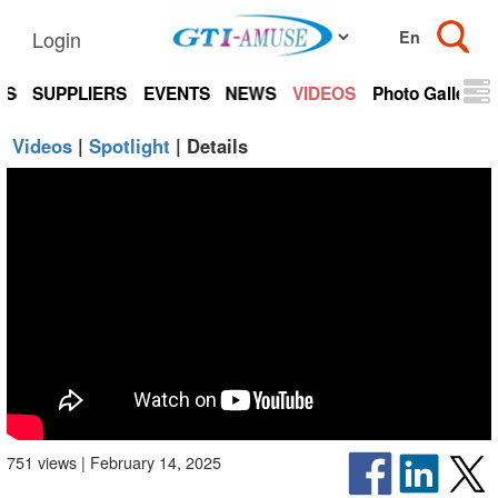
Login
TS
SUPPLIERS
EVENTS
NEWS
VIDEOS
Photo Gallery
Videos
|
Spotlight
| Details
751 views | February 14, 2025