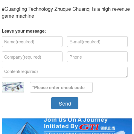
#Guangling Technology Zhuque Chuanqi is a high revenue
game machine
Leave your message:
Send