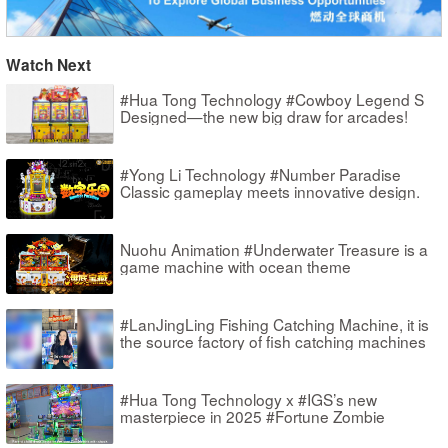
Watch Next
#Hua Tong Technology #Cowboy Legend S
Designed—the new big draw for arcades!
#Yong Li Technology #Number Paradise
Classic gameplay meets innovative design.
Nuohu Animation #Underwater Treasure is a
game machine with ocean theme
#LanJingLing Fishing Catching Machine, it is
the source factory of fish catching machines
#Hua Tong Technology x #IGS’s new
masterpiece in 2025 #Fortune Zombie