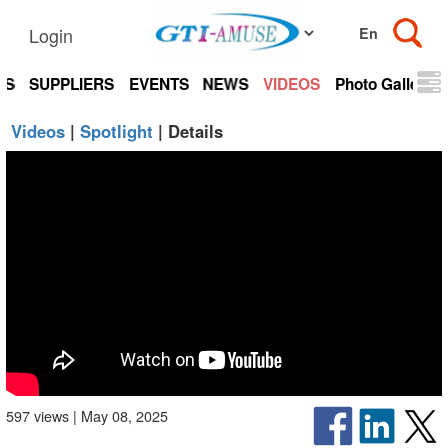
Login
TS
SUPPLIERS
EVENTS
NEWS
VIDEOS
Photo Gallery
Videos
|
Spotlight
| Details
597 views | May 08, 2025