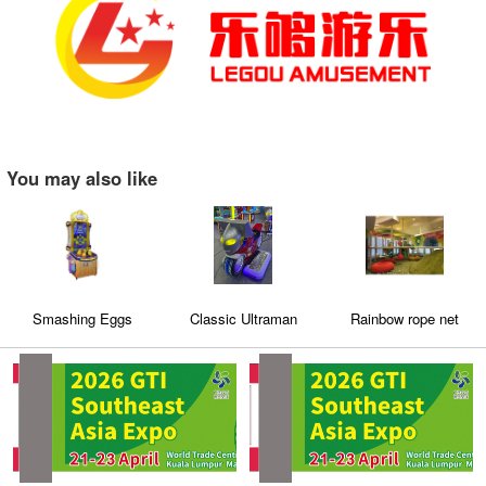
You may also like
Smashing Eggs
Classic Ultraman
Rainbow rope net
Motorcycle