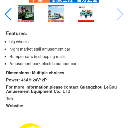
Features:
big wheels
Night market stall amusement car
Bumper cars in shopping malls
Amusement park electric bumper car
Dimensions: Multiple choices
Power: 45AH 24V*2P
For more information,please contact Guangzhou LeGou
Amusement Equipment Co., LTD
Tel:
Website: