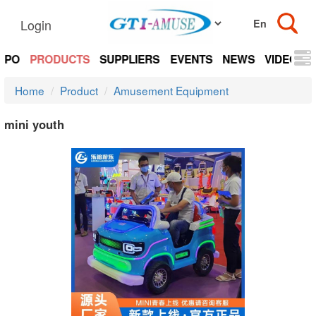
Login
EXPO
PRODUCTS
SUPPLIERS
EVENTS
NEWS
VIDEOS
Home
Product
Amusement Equipment
mini youth